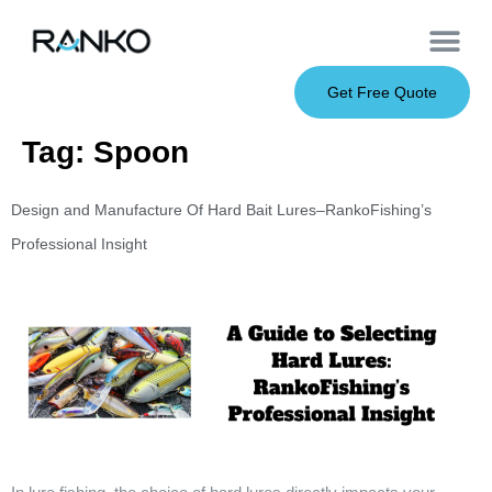
OEM Service
Soft Baits
Hard Baits
Metal Baits
Fishing Rod
About Us
Get Free Quote
Tag:
Spoon
Design and Manufacture Of Hard Bait Lures–RankoFishing’s
Professional Insight