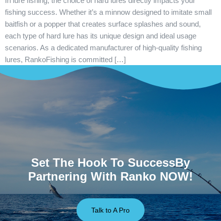
In lure fishing, the choice of hard lures directly impacts your
fishing success. Whether it’s a minnow designed to imitate small
baitfish or a popper that creates surface splashes and sound,
each type of hard lure has its unique design and ideal usage
scenarios. As a dedicated manufacturer of high-quality fishing
lures, RankoFishing is committed […]
Set The Hook To SuccessBy
Partnering With Ranko NOW!
Talk to A Pro