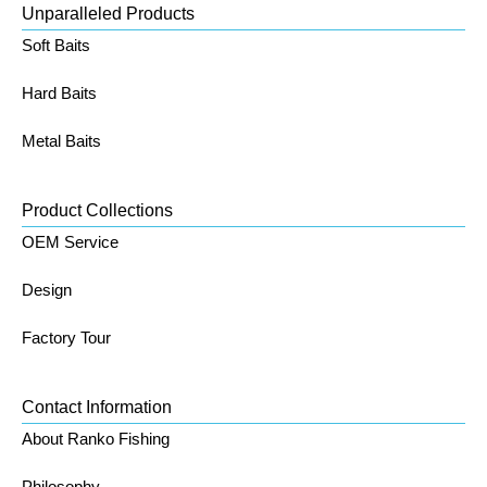
Unparalleled Products
Soft Baits
Hard Baits
Metal Baits
Product Collections
OEM Service
Design
Factory Tour
Contact Information
About Ranko Fishing
Philosophy