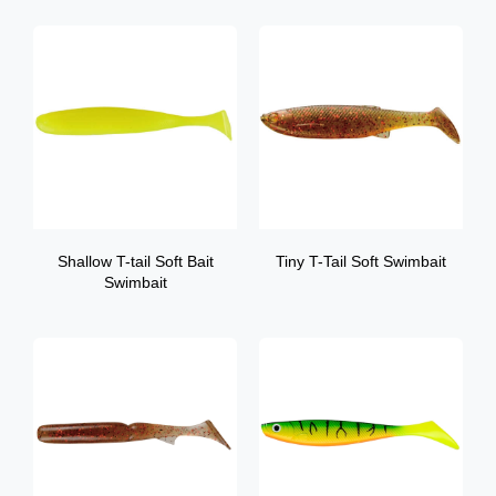
Shallow T-tail Soft Bait
Tiny T-Tail Soft Swimbait
Swimbait