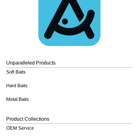
Unparalleled Products
Soft Baits
Hard Baits
Metal Baits
Product Collections
OEM Service