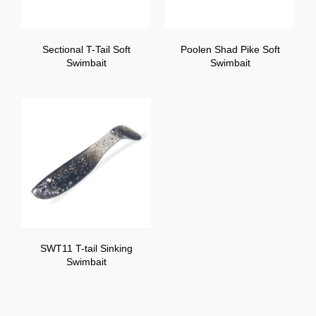
Sectional T-Tail Soft
Poolen Shad Pike Soft
Swimbait
Swimbait
SWT11 T-tail Sinking
Swimbait