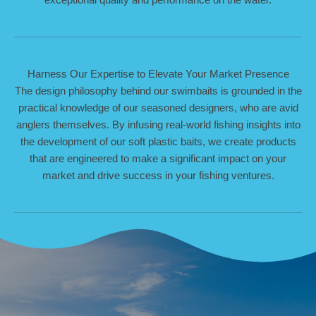
Harness Our Expertise to Elevate Your Market Presence
The design philosophy behind our swimbaits is grounded in the
practical knowledge of our seasoned designers, who are avid
anglers themselves. By infusing real-world fishing insights into
the development of our soft plastic baits, we create products
that are engineered to make a significant impact on your
market and drive success in your fishing ventures.