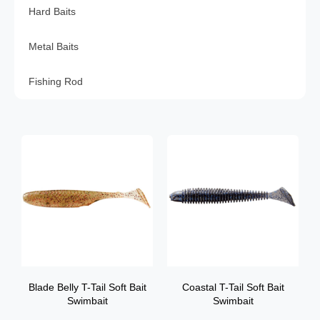
Hard Baits
Metal Baits
Fishing Rod
Blade Belly T-Tail Soft Bait
Coastal T-Tail Soft Bait
Swimbait
Swimbait