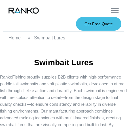
OEM Service
Soft Baits
Hard Baits
Metal Baits
Fishing Rod
About Us
Get Free Quote
Home
»
Swimbait Lures
Swimbait Lures
RankoFishing proudly supplies B2B clients with high-performance
paddle tail swimbaits
and
soft plastic swimbaits
, developed to attract
fish through lifelike action and durability. Each swimbait is engineered
with meticulous attention to detail—from the design stage to final
quality checks—to ensure consistency and reliability in diverse
fishing environments. Our manufacturing approach combines
advanced molding techniques with multi-layered finishes, creating
swimbait lures that are visually compelling and built to last. By