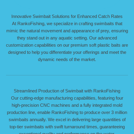
Innovative Swimbait Solutions for Enhanced Catch Rates
At RankoFishing, we specialize in crafting swimbaits that
mimic the natural movement and appearance of prey, ensuring
they stand out in any aquatic setting. Our advanced
customization capabilities on our premium soft plastic baits are
designed to help you differentiate your offerings and meet the
dynamic needs of the market.
Streamlined Production of Swimbait with RankoFishing
Our cutting-edge manufacturing capabilities, featuring four
high-precision CNC machines and a fully integrated mold
production line, enable RankoFishing to produce over 3 million
swimbaits annually. We excel in delivering large quantities of
top-tier swimbaits with swift turnaround times, guaranteeing
exceptional quality and performance on the water.