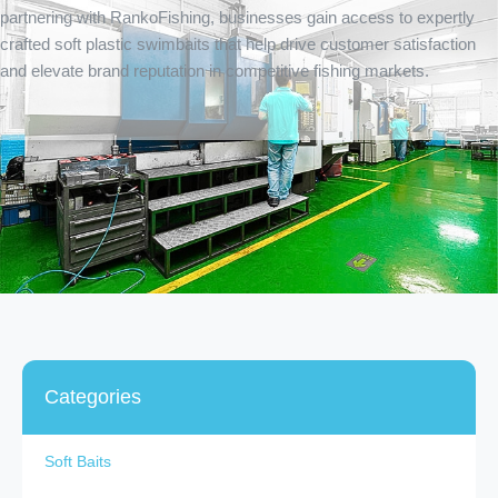
partnering with RankoFishing, businesses gain access to expertly
crafted soft plastic swimbaits that help drive customer satisfaction
and elevate brand reputation in competitive fishing markets.
Categories
Soft Baits