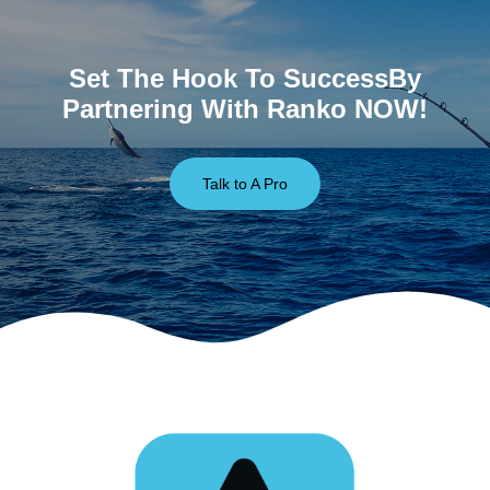
Set The Hook To SuccessBy
Partnering With Ranko NOW!
Talk to A Pro