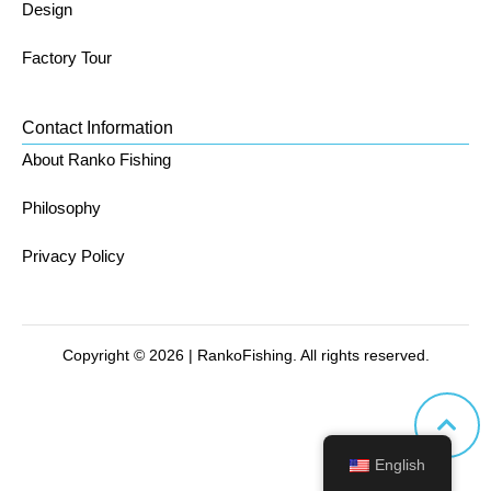
Design
Factory Tour
Contact Information
About Ranko Fishing
Philosophy
Privacy Policy
Copyright © 2026 | RankoFishing. All rights reserved.
English