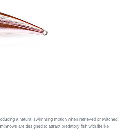
producing a natural swimming motion when retrieved or twitched.
 minnows are designed to attract predatory fish with lifelike