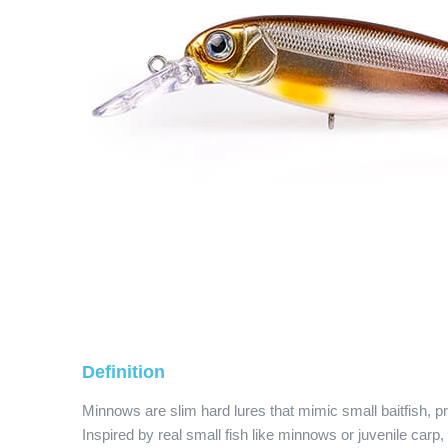
Definition
Minnows are slim hard lures that mimic small baitfish, 
Inspired by real small fish like minnows or juvenile carp,