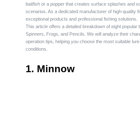
baitfish or a popper that creates surface splashes and s
scenarios. As a dedicated manufacturer of high-quality f
exceptional products and professional fishing solutions.
This article offers a detailed breakdown of eight popula
Spinners, Frogs, and Pencils. We will analyze their chara
operation tips, helping you choose the most suitable lur
conditions.
1. Minnow