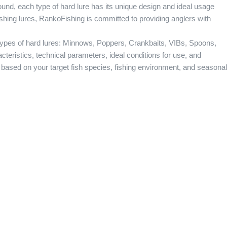
ound, each type of hard lure has its unique design and ideal usage
ishing lures, RankoFishing is committed to providing anglers with
r types of hard lures: Minnows, Poppers, Crankbaits, VIBs, Spoons,
cteristics, technical parameters, ideal conditions for use, and
e based on your target fish species, fishing environment, and seasonal