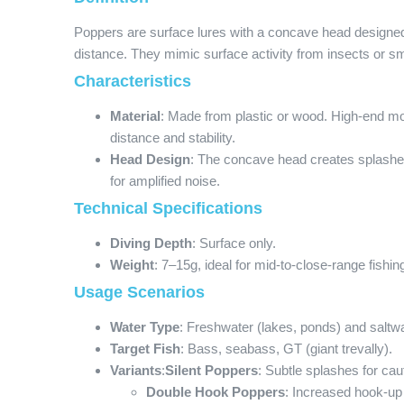
Poppers are surface lures with a concave head designed
distance. They mimic surface activity from insects or small
Characteristics
Material
: Made from plastic or wood. High-end mo
distance and stability.
Head Design
: The concave head creates splash
for amplified noise.
Technical Specifications
Diving Depth
: Surface only.
Weight
: 7–15g, ideal for mid-to-close-range fishin
Usage Scenarios
Water Type
: Freshwater (lakes, ponds) and saltw
Target Fish
: Bass, seabass, GT (giant trevally).
Variants
:
Silent Poppers
: Subtle splashes for caut
Double Hook Poppers
: Increased hook-up 