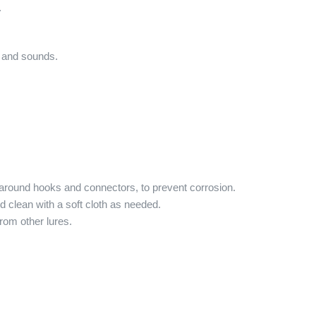
.
 and sounds.
y around hooks and connectors, to prevent corrosion.
d clean with a soft cloth as needed.
rom other lures.