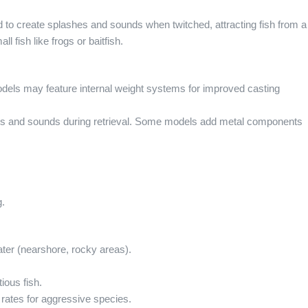
 to create splashes and sounds when twitched, attracting fish from a
 fish like frogs or baitfish.
dels may feature internal weight systems for improved casting
es and sounds during retrieval. Some models add metal components
g.
ater (nearshore, rocky areas).
ious fish.
rates for aggressive species.