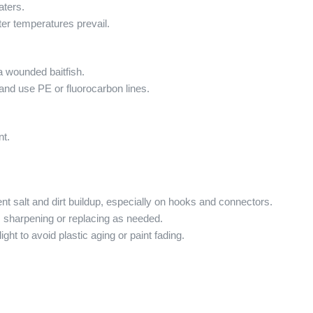
aters.
er temperatures prevail.
 a wounded baitfish.
and use PE or fluorocarbon lines.
nt.
ent salt and dirt buildup, especially on hooks and connectors.
, sharpening or replacing as needed.
ght to avoid plastic aging or paint fading.