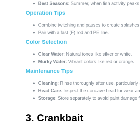
Best Seasons
: Summer, when fish activity peaks
Operation Tips
Combine twitching and pauses to create splashes
Pair with a fast (F) rod and PE line.
Color Selection
Clear Water
: Natural tones like silver or white.
Murky Water
: Vibrant colors like red or orange.
Maintenance Tips
Cleaning
: Rinse thoroughly after use, particularl
Head Care
: Inspect the concave head for wear an
Storage
: Store separately to avoid paint damage f
3. Crankbait