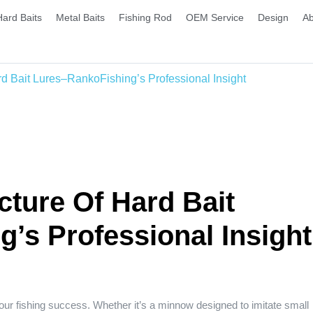
Hard Baits
Metal Baits
Fishing Rod
OEM Service
Design
Ab
d Bait Lures–RankoFishing’s Professional Insight
ture Of Hard Bait
’s Professional Insight
 your fishing success. Whether it’s a minnow designed to imitate small