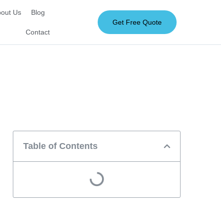
out Us
Blog
Get Free Quote
Contact
Table of Contents