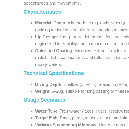
appearances and movements.
Characteristics
Material
: Commonly made from plastic, wood (e.g.,
molding for intricate details, while wooden minnow
Lip Design
: The lip or bill determines the lure’s
engineered for stability and to mimic a distressed b
Color and Coating
: Minnows feature complex mult
realistic fish scale patterns and reflective effects
murky waters.
Technical Specifications
Diving Depth
: Shallow (0.5–1m), medium (1–3m)
Weight
: 5–20g, suitable for long casting or finesse
Usage Scenarios
Water Type
: Freshwater (lakes, rivers, reservoirs
Target Fish
: Bass, perch, seabass, tuna, and simi
Variants
:
Suspending Minnows
: Hover at a spec