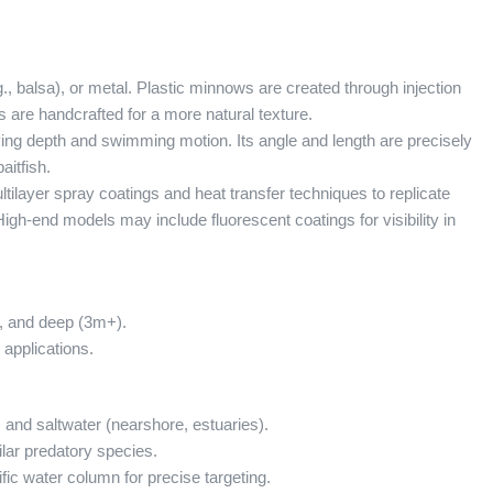
 balsa), or metal. Plastic minnows are created through injection
s are handcrafted for a more natural texture.
 diving depth and swimming motion. Its angle and length are precisely
aitfish.
ilayer spray coatings and heat transfer techniques to replicate
. High-end models may include fluorescent coatings for visibility in
, and deep (3m+).
 applications.
) and saltwater (nearshore, estuaries).
lar predatory species.
ific water column for precise targeting.