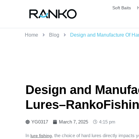
Soft Baits
Home
Blog
Design and Manufacture Of Har
Design and Manufac
Lures–RankoFishing
YG0317
March 7, 2025
4:15 pm
In
, the choice of hard lures directly impacts
lure fishing