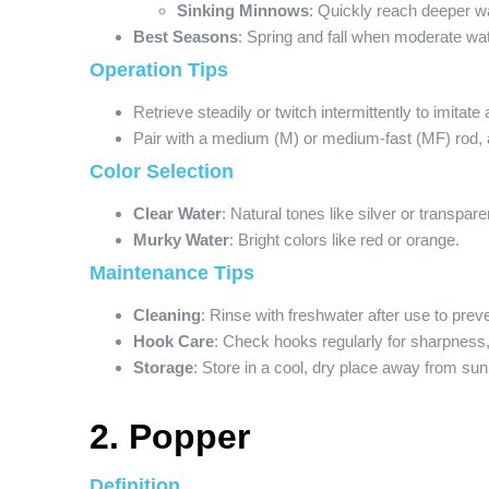
Sinking Minnows
: Quickly reach deeper w
Best Seasons
: Spring and fall when moderate wat
Operation Tips
Retrieve steadily or twitch intermittently to imitate
Pair with a medium (M) or medium-fast (MF) rod, 
Color Selection
Clear Water
: Natural tones like silver or transpare
Murky Water
: Bright colors like red or orange.
Maintenance Tips
Cleaning
: Rinse with freshwater after use to prev
Hook Care
: Check hooks regularly for sharpness
Storage
: Store in a cool, dry place away from sunli
2. Popper
Definition