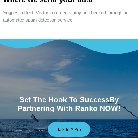
Suggested text:
Visitor comments may be checked through an
automated spam detection service.
Set The Hook To SuccessBy
Partnering With Ranko NOW!
Talk to A Pro