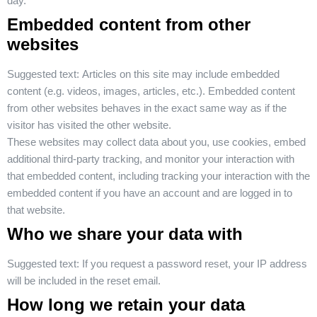
day.
Embedded content from other
websites
Suggested text:
Articles on this site may include embedded
content (e.g. videos, images, articles, etc.). Embedded content
from other websites behaves in the exact same way as if the
visitor has visited the other website.
These websites may collect data about you, use cookies, embed
additional third-party tracking, and monitor your interaction with
that embedded content, including tracking your interaction with the
embedded content if you have an account and are logged in to
that website.
Who we share your data with
Suggested text:
If you request a password reset, your IP address
will be included in the reset email.
How long we retain your data