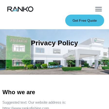
OEM Service
Soft Baits
Hard Baits
Metal Baits
Fishing Rod
About Us
Get Free Quote
Privacy Policy
Who we are
Suggested text:
Our website address is:
https://www.rankofishing.com.