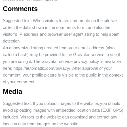
Comments
Suggested text:
When visitors leave comments on the site we
collect the data shown in the comments form, and also the
visitor’s IP address and browser user agent string to help spam
detection.
An anonymized string created from your email address (also
called a hash) may be provided to the Gravatar service to see if
you are using it. The Gravatar service privacy policy is available
here: https://automattic.com/privacy/. After approval of your
comment, your profile picture is visible to the public in the context
of your comment.
Media
Suggested text:
If you upload images to the website, you should
avoid uploading images with embedded location data (EXIF GPS)
included. Visitors to the website can download and extract any
location data from images on the website.