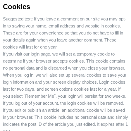
Cookies
Suggested text:
If you leave a comment on our site you may opt-
in to saving your name, email address and website in cookies.
These are for your convenience so that you do not have to fill in
your details again when you leave another comment. These
cookies will last for one year.
If you visit our login page, we will set a temporary cookie to
determine if your browser accepts cookies. This cookie contains
no personal data and is discarded when you close your browser.
When you log in, we will also set up several cookies to save your
login information and your screen display choices. Login cookies
last for two days, and screen options cookies last for a year. If
you select "Remember Me", your login will persist for two weeks.
If you log out of your account, the login cookies will be removed.
If you edit or publish an article, an additional cookie will be saved
in your browser. This cookie includes no personal data and simply
indicates the post ID of the article you just edited. It expires after 1