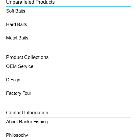
Unparalleled Products
Soft Baits
Hard Baits
Metal Baits
Product Collections
OEM Service
Design
Factory Tour
Contact Information
About Ranko Fishing
Philosophy