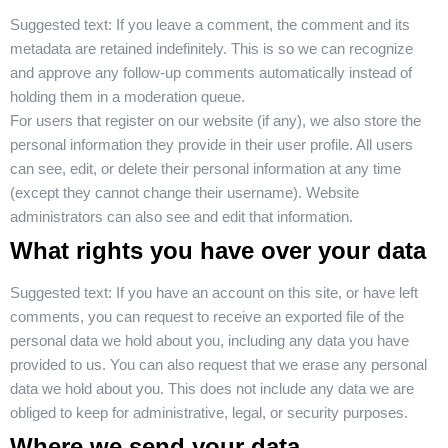
Suggested text:
If you leave a comment, the comment and its
metadata are retained indefinitely. This is so we can recognize
and approve any follow-up comments automatically instead of
holding them in a moderation queue.
For users that register on our website (if any), we also store the
personal information they provide in their user profile. All users
can see, edit, or delete their personal information at any time
(except they cannot change their username). Website
administrators can also see and edit that information.
What rights you have over your data
Suggested text:
If you have an account on this site, or have left
comments, you can request to receive an exported file of the
personal data we hold about you, including any data you have
provided to us. You can also request that we erase any personal
data we hold about you. This does not include any data we are
obliged to keep for administrative, legal, or security purposes.
Where we send your data