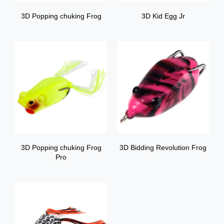
3D Popping chuking Frog
3D Kid Egg Jr
3D Popping chuking Frog
3D Bidding Revolution Frog
Pro