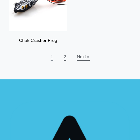
Chak Crasher Frog
1
2
Next »