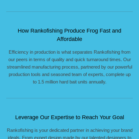
How Rankofishing Produce Frog Fast and
Affordable
Efficiency in production is what separates Rankofishing from
our peers in terms of quality and quick turnaround times. Our
streamlined manufacturing process, partnered by our powerful
production tools and seasoned team of experts, complete up
to 1.5 million hard bait units annually.
Leverage Our Expertise to Reach Your Goal
Rankofishing is your dedicated partner in achieving your brand
ideals. From expert design made by our talented designers to