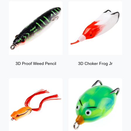
3D Proof Weed Pencil
3D Choker Frog Jr