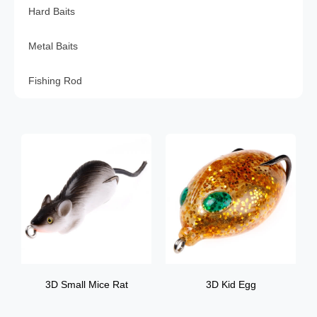
Hard Baits
Metal Baits
Fishing Rod
3D Small Mice Rat
3D Kid Egg