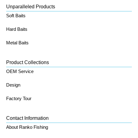
Unparalleled Products
Soft Baits
Hard Baits
Metal Baits
Product Collections
OEM Service
Design
Factory Tour
Contact Information
About Ranko Fishing