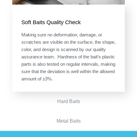
Soft Baits Quality Check
Making sure no deformation, damage, or
scratches are visible on the surface, the shape,
color, and design is scanned by our quality
assurance team. Hardness of the bait’s plastic
parts is also tested on regular intervals, making
sure that the deviation is well within the allowed
amount of ±3%.
Hard Baits
Metal Baits