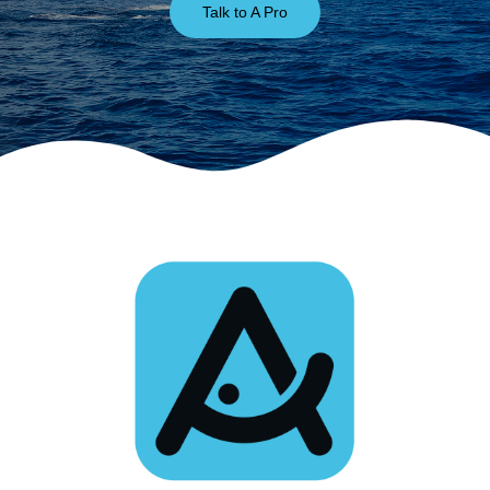
Talk to A Pro