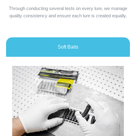
Through conducting several tests on every lure, we manage
quality consistency and ensure each lure is created equally.
Soft Baits