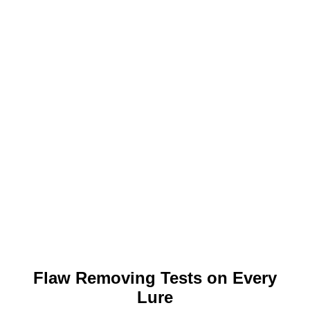
Flaw Removing Tests on Every
Lure