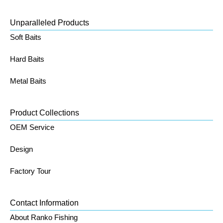
Unparalleled Products
Soft Baits
Hard Baits
Metal Baits
Product Collections
OEM Service
Design
Factory Tour
Contact Information
About Ranko Fishing