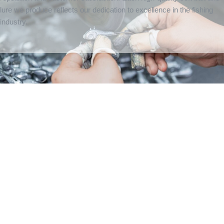
lure we produce reflects our dedication to excellence in the fishing
industry.