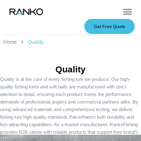
OEM Service
Soft Baits
Hard Baits
Metal Baits
Fishing Rod
About Us
Get Free Quote
Home
Quality
Quality
Quality is at the core of every fishing lure we produce. Our high-
quality fishing lures and soft baits are manufactured with strict
attention to detail, ensuring each product meets the performance
demands of professional anglers and commercial partners alike. By
using advanced materials and comprehensive testing, we deliver
fishing lure high quality standards that enhance both durability and
fish-attracting capabilities. As a trusted manufacturer, RankoFishing
provides B2B clients with reliable products that support their brand’s
reputation and customer satisfaction. Each high-quality soft bait and