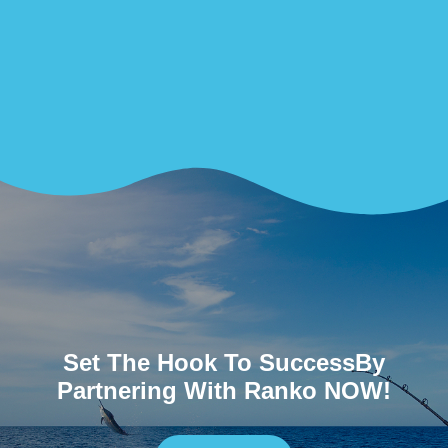
Set The Hook To SuccessBy
Partnering With Ranko NOW!