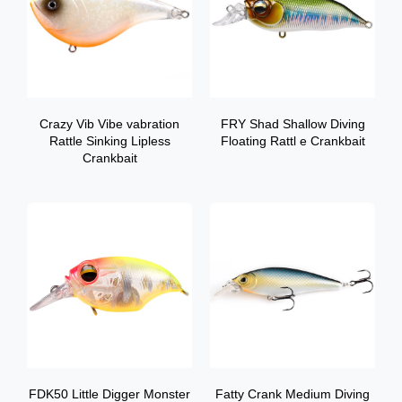
Crazy Vib Vibe vabration
FRY Shad Shallow Diving
Rattle Sinking Lipless
Floating Rattl e Crankbait
Crankbait
FDK50 Little Digger Monster
Fatty Crank Medium Diving