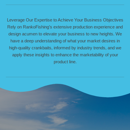
Leverage Our Expertise to Achieve Your Business Objectives
Rely on RankoFishing’s extensive production experience and
design acumen to elevate your business to new heights. We
have a deep understanding of what your market desires in
high-quality crankbaits, informed by industry trends, and we
apply these insights to enhance the marketability of your
product line.