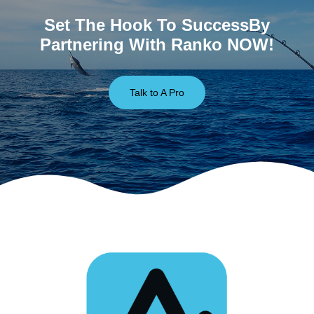
Set The Hook To SuccessBy
Partnering With Ranko NOW!
Talk to A Pro