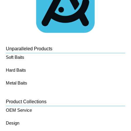
Unparalleled Products
Soft Baits
Hard Baits
Metal Baits
Product Collections
OEM Service
Design