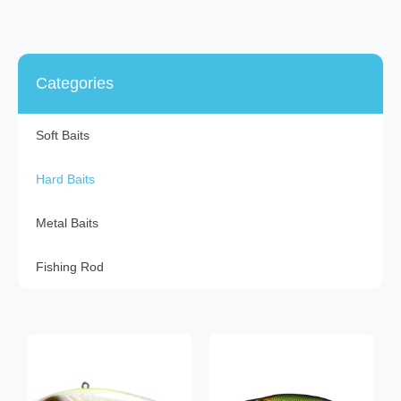
Categories
Soft Baits
Hard Baits
Metal Baits
Fishing Rod