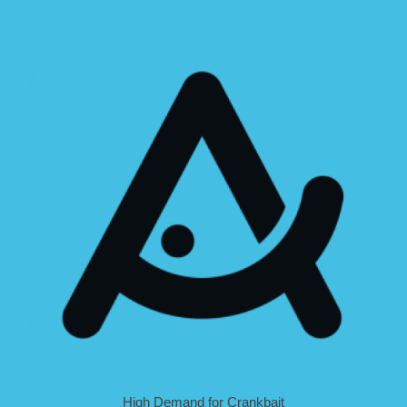
High Demand for Crankbait