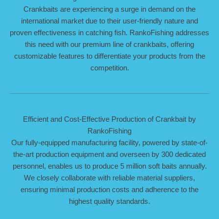
Crankbaits are experiencing a surge in demand on the
international market due to their user-friendly nature and
proven effectiveness in catching fish. RankoFishing addresses
this need with our premium line of crankbaits, offering
customizable features to differentiate your products from the
competition.
Efficient and Cost-Effective Production of Crankbait by
RankoFishing
Our fully-equipped manufacturing facility, powered by state-of-
the-art production equipment and overseen by 300 dedicated
personnel, enables us to produce 5 million soft baits annually.
We closely collaborate with reliable material suppliers,
ensuring minimal production costs and adherence to the
highest quality standards.