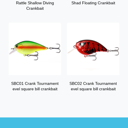
Rattle Shallow Diving
Shad Floating Crankbait
Crankbait
SBC01 Crank Tournament
SBC02 Crank Tournament
evel square bill crankbait
evel square bill crankbait