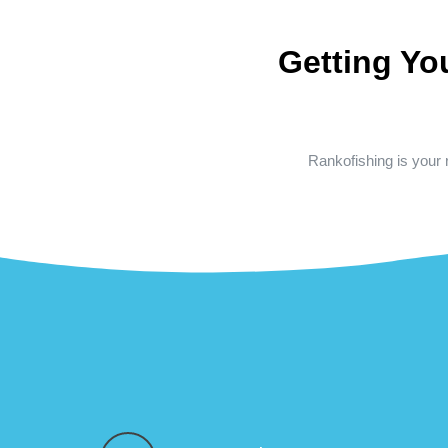
Getting Yo
Rankofishing is your r