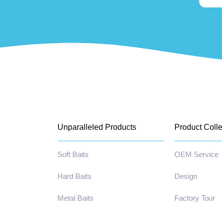
Unparalleled Products
Product Colle
Soft Baits
OEM Service
Hard Baits
Design
Metal Baits
Factory Tour