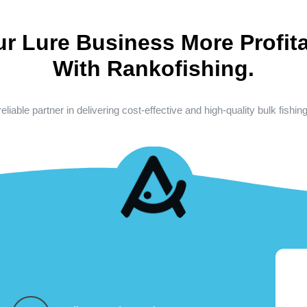
ur Lure Business More Profita
With Rankofishing.
eliable partner in delivering cost-effective and high-quality bulk fishin