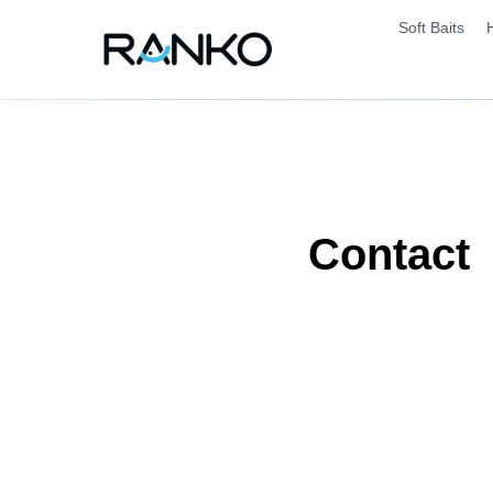
Soft Baits
Contact