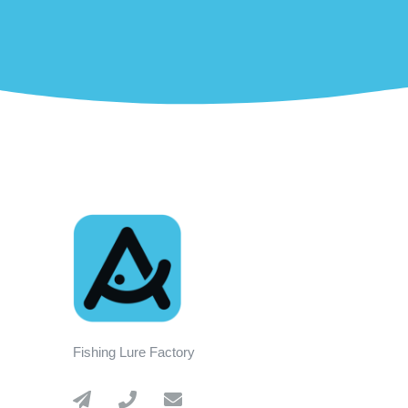
Fishing Lure Factory