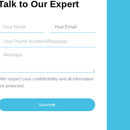
Talk to Our Expert
We respect your confidentiality and all information
are protected.
Submit