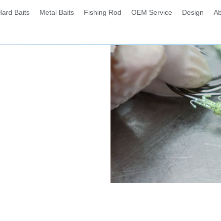
Hard Baits
Metal Baits
Fishing Rod
OEM Service
Design
Ab