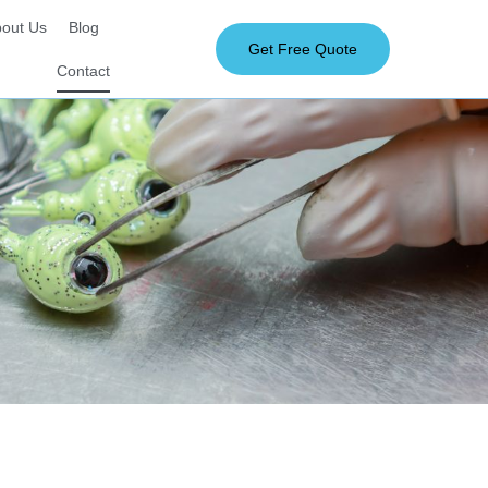
out Us
Blog
Get Free Quote
Contact