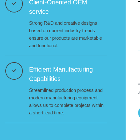
Client-Oriented OEM
service
Strong R&D and creative designs
based on current industry trends
ensure our products are marketable
and functional.
Efficient Manufacturing
Capabilities
*
Streamlined production process and
modern manufacturing equipment
allows us to complete projects within
a short lead time.