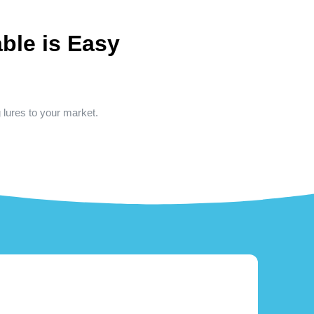
ble is Easy
g lures to your market.