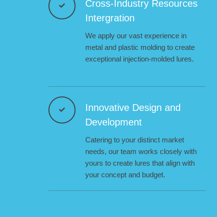
Cross-Industry Resources
Intergration
We apply our vast experience in
metal and plastic molding to create
exceptional injection-molded lures.
Innovative Design and
Development
Catering to your distinct market
needs, our team works closely with
yours to create lures that align with
your concept and budget.