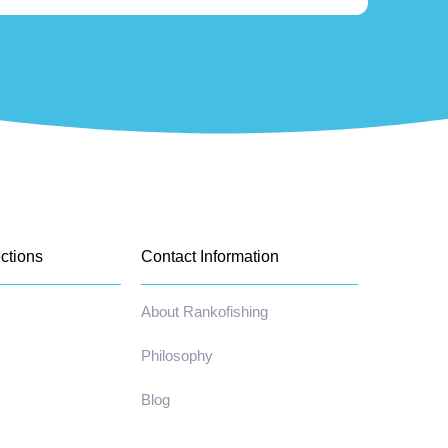
ctions
Contact Information
About Rankofishing
Philosophy
Blog