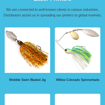
We are connected to well-known clients in various industries.
Distributors assist us in spreading our printers to global markets.
Wobble Swim Bladed Jig
Willow Colorado Spinnerbaits