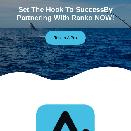
Set The Hook To SuccessBy
Partnering With Ranko NOW!
Talk to A Pro