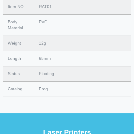
Item NO.
RAT01
Body
PVC
Material
Weight
12g
Length
65mm
Status
Floating
Catalog
Frog
Laser Printers