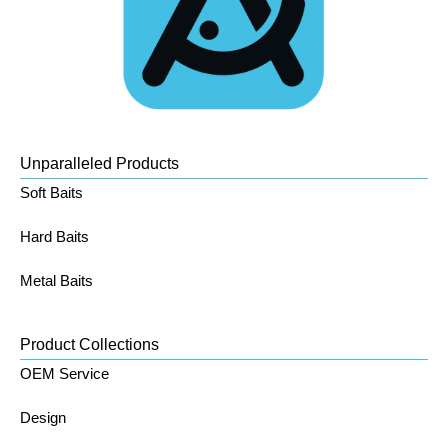
Unparalleled Products
Soft Baits
Hard Baits
Metal Baits
Product Collections
OEM Service
Design