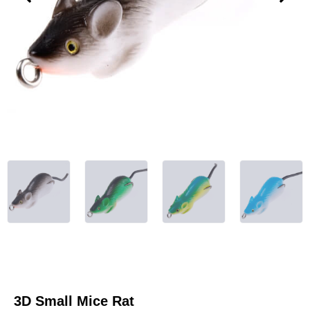
3D Small Mice Rat