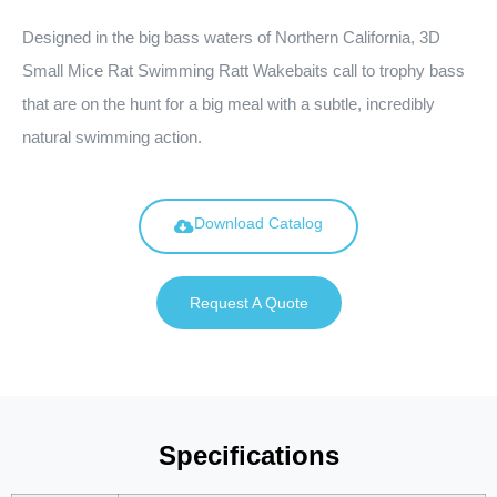
Designed in the big bass waters of Northern California, 3D
Small Mice Rat Swimming Ratt Wakebaits call to trophy bass
that are on the hunt for a big meal with a subtle, incredibly
natural swimming action.
Download Catalog
Request A Quote
Specifications