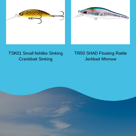
TSK01 Small fishlike Sinking
TR50 SHAD Floating Rattle
Crankbait Sinking
Jerkbait Minnow