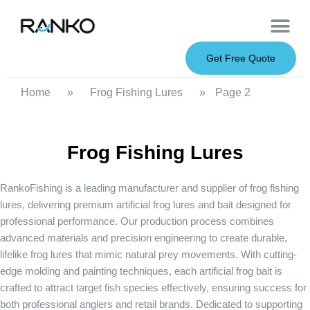
OEM Service
Soft Baits
Hard Baits
Metal Baits
Fishing Rod
About Us
Get Free Quote
Home
»
Frog Fishing Lures
»
Page 2
Frog Fishing Lures
RankoFishing is a leading manufacturer and supplier of
frog fishing
lures
, delivering premium
artificial frog lures
and bait designed for
professional performance. Our production process combines
advanced materials and precision engineering to create durable,
lifelike frog lures that mimic natural prey movements. With cutting-
edge molding and painting techniques, each artificial frog bait is
crafted to attract target fish species effectively, ensuring success for
both professional anglers and retail brands. Dedicated to supporting