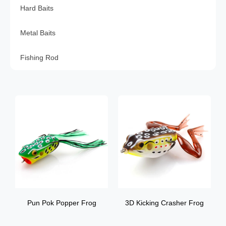
Hard Baits
Metal Baits
Fishing Rod
Pun Pok Popper Frog
3D Kicking Crasher Frog