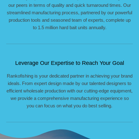
our peers in terms of quality and quick turnaround times. Our
streamlined manufacturing process, partnered by our powerful
production tools and seasoned team of experts, complete up
to 1.5 million hard bait units annually.
Leverage Our Expertise to Reach Your Goal
Rankofishing is your dedicated partner in achieving your brand
ideals. From expert design made by our talented designers to
efficient wholesale production with our cutting-edge equipment,
we provide a comprehensive manufacturing experience so
you can focus on what you do best selling.