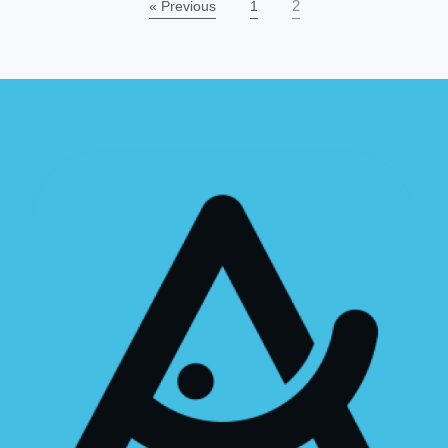
2
« Previous
1