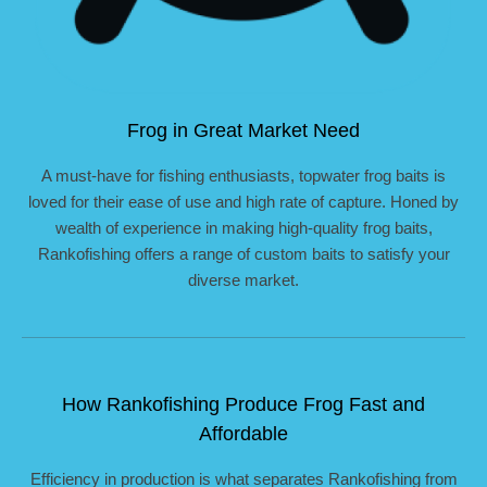
Frog in Great Market Need
A must-have for fishing enthusiasts, topwater frog baits is
loved for their ease of use and high rate of capture. Honed by
wealth of experience in making high-quality frog baits,
Rankofishing offers a range of custom baits to satisfy your
diverse market.
How Rankofishing Produce Frog Fast and
Affordable
Efficiency in production is what separates Rankofishing from