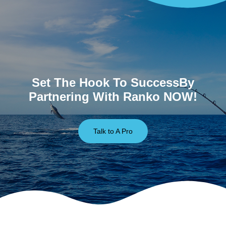
Set The Hook To SuccessBy
Partnering With Ranko NOW!
Talk to A Pro