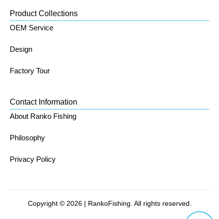
Product Collections
OEM Service
Design
Factory Tour
Contact Information
About Ranko Fishing
Philosophy
Privacy Policy
Copyright © 2026 | RankoFishing. All rights reserved.