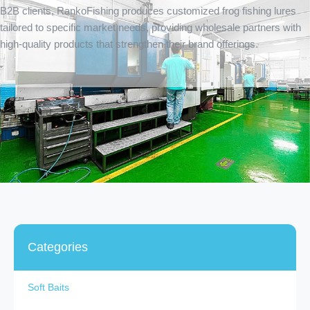
B2B clients, RankoFishing produces customized frog fishing lures
tailored to specific market needs, providing wholesale partners with
high-quality products that strengthen their brand offerings.
Categories
Soft Baits