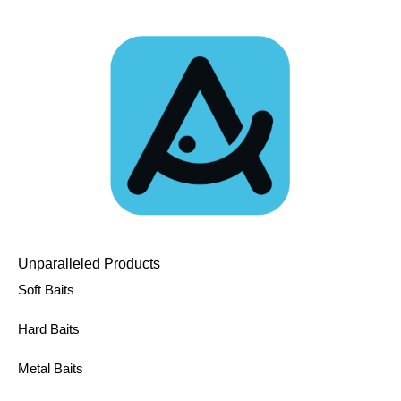
Unparalleled Products
Soft Baits
Hard Baits
Metal Baits