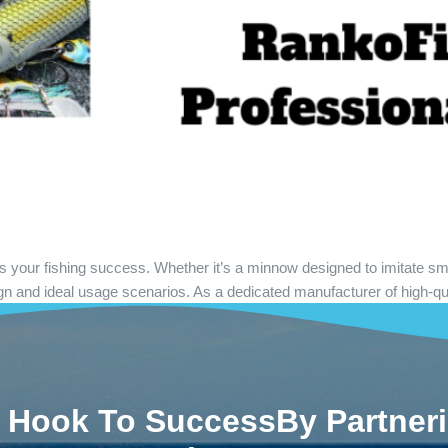
acts your fishing success. Whether it’s a minnow designed to imitate sm
gn and ideal usage scenarios. As a dedicated manufacturer of high-qu
 Hook To SuccessBy Partner