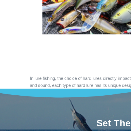
In lure fishing, the choice of hard lures directly imp
and sound, each type of hard lure has its unique desi
Set The