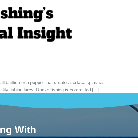
all baitfish or a popper that creates surface splashes
ality fishing lures, RankoFishing is committed […]
ing With