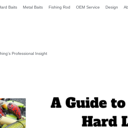
Hard Baits
Metal Baits
Fishing Rod
OEM Service
Design
Ab
ng’s Professional Insight