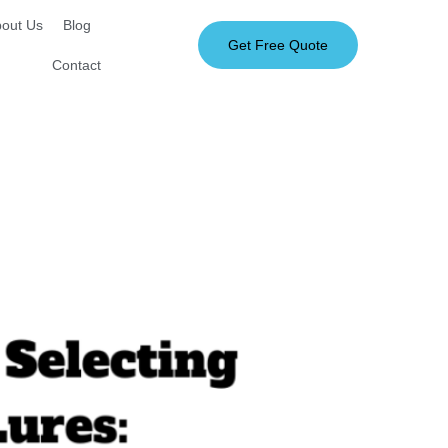
out Us
Blog
Get Free Quote
Contact