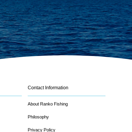
Contact Information
About Ranko Fishing
Philosophy
Privacy Policy