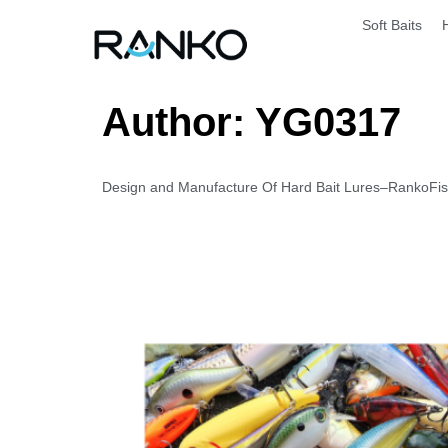
Soft Baits
Author:
YG0317
Design and Manufacture Of Hard Bait Lures–RankoFishi