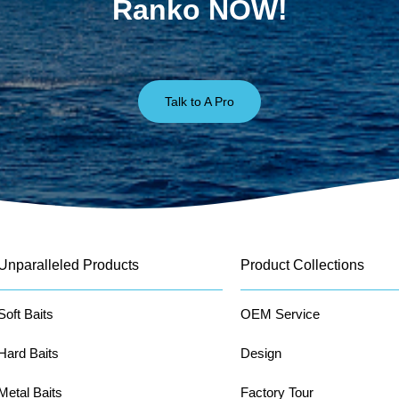
Ranko NOW!
Talk to A Pro
Unparalleled Products
Product Collections
Soft Baits
OEM Service
Hard Baits
Design
Metal Baits
Factory Tour