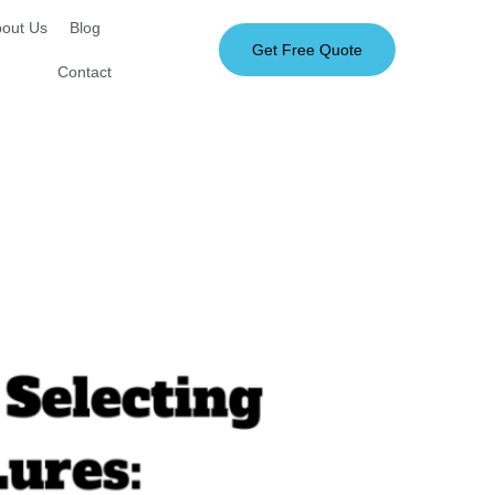
out Us
Blog
Get Free Quote
Contact