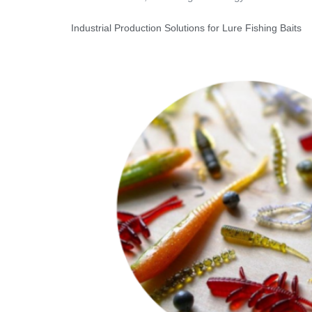
Industrial Production Solutions for Lure Fishing Baits