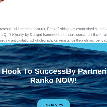
 professional lure manufacturer, RankoFishing has established a comp
d a QbD (Quality by Design) framework to ensure consistent flavor rel
 Achieving antioxidation/photodegradation resistance through microenca
 Hook To SuccessBy Partner
Ranko NOW!
Talk to A Pro