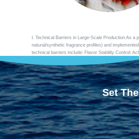
I. Technical Barriers in Large-Scale Production As a
natural/synthetic fragrance profiles) and implemente
technical barriers include: Flavor Stability Control:
Set The