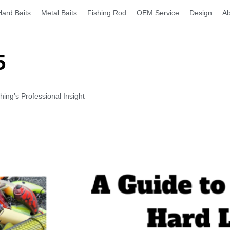
Hard Baits
Metal Baits
Fishing Rod
OEM Service
Design
Ab
5
ng’s Professional Insight