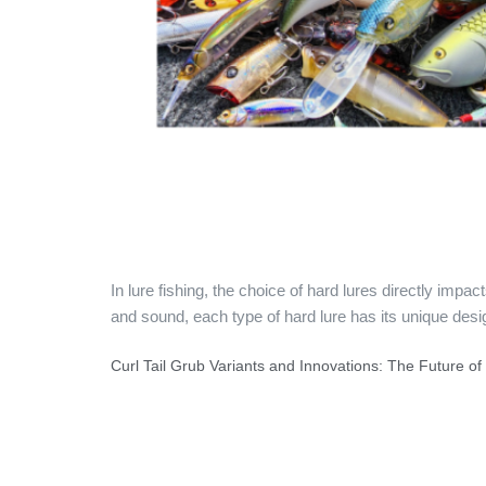
In lure fishing, the choice of hard lures directly imp
and sound, each type of hard lure has its unique desi
Curl Tail Grub Variants and Innovations: The Future o