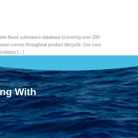
lete flavor substance database (covering over 200
ease curves throughout product lifecycle. Our core
psulation […]
ing With