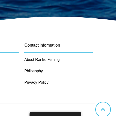
Contact Information
About Ranko Fishing
Philosophy
Privacy Policy