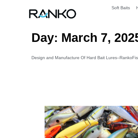
Soft Baits
Day:
March 7, 202
Design and Manufacture Of Hard Bait Lures–RankoFishi