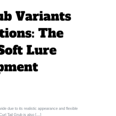
wide due to its realistic appearance and flexible
url Tail Grub is also […]