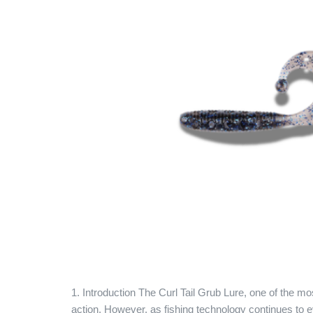
1. Introduction The Curl Tail Grub Lure, one of the mos
action. However, as fishing technology continues to e