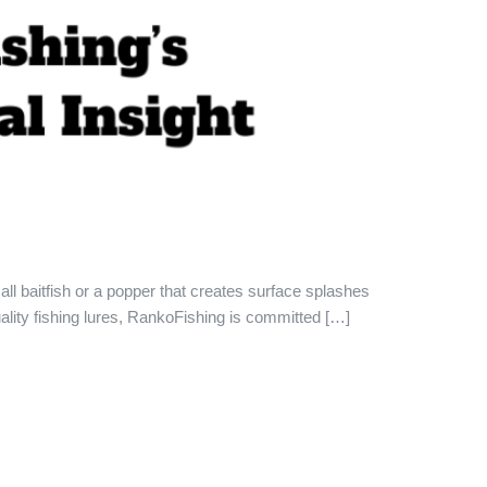
all baitfish or a popper that creates surface splashes
ality fishing lures, RankoFishing is committed […]