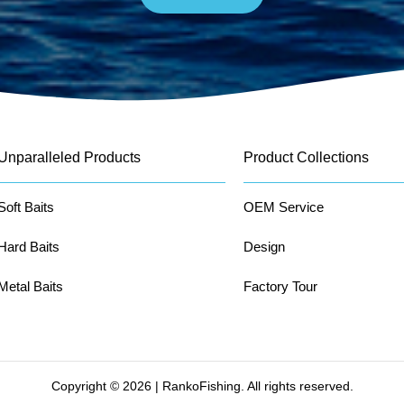
Unparalleled Products
Product Collections
Soft Baits
OEM Service
Hard Baits
Design
Metal Baits
Factory Tour
Copyright © 2026 | RankoFishing. All rights reserved.