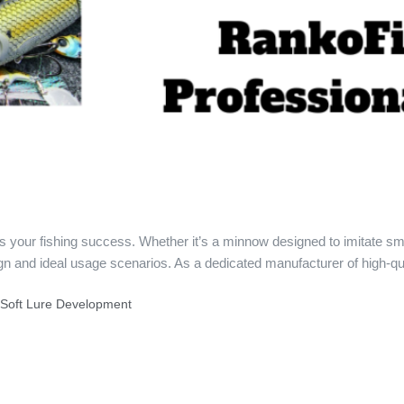
acts your fishing success. Whether it’s a minnow designed to imitate sm
gn and ideal usage scenarios. As a dedicated manufacturer of high-qu
f Soft Lure Development