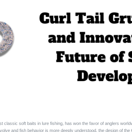
t classic soft baits in lure fishing, has won the favor of anglers world
volve and fish behavior is more deeply understood, the design of the C