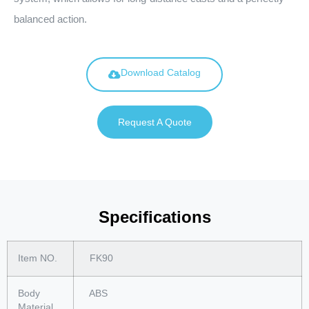
balanced action.
Download Catalog
Request A Quote
Specifications
Item NO.
FK90
Body
ABS
Material