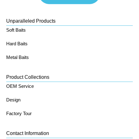
Unparalleled Products
Soft Baits
Hard Baits
Metal Baits
Product Collections
OEM Service
Design
Factory Tour
Contact Information