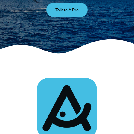
Talk to A Pro