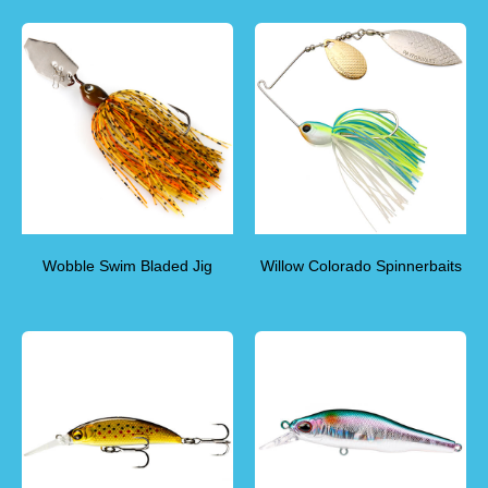
Wobble Swim Bladed Jig
Willow Colorado Spinnerbaits