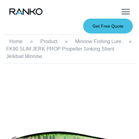
OEM Service
Soft Baits
Hard Baits
Metal Baits
Fishing Rod
About Us
Get Free Quote
Home
»
Product
»
Minnow Fishing Lure
»
FK90 SLIM JERK PROP Propeller Sinking Slient
Jerkbait Minnow