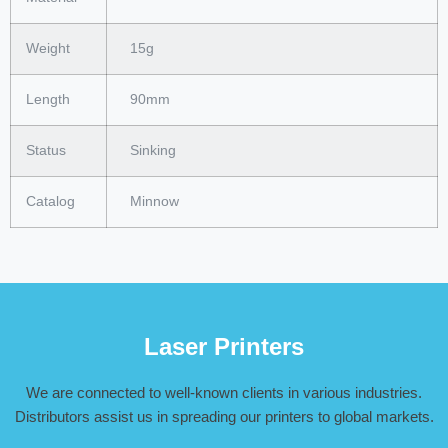
Weight
15g
Length
90mm
Status
Sinking
Catalog
Minnow
Laser Printers
We are connected to well-known clients in various industries.
Distributors assist us in spreading our printers to global markets.