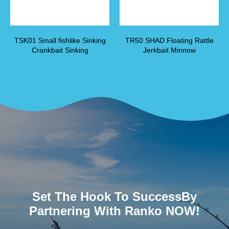
TSK01 Small fishlike Sinking
TR50 SHAD Floating Rattle
Crankbait Sinking
Jerkbait Minnow
Set The Hook To SuccessBy
Partnering With Ranko NOW!