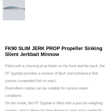
FK90 SLIM JERK PROP Propeller Sinking
Slient Jerkbait Minnow
Fitted with a churning prop blade on the front and the back, the
FF Spybait provides a mixture of flash and turbulence that
causes suspended fish to react.
Diversified coating can be suitable for various water
conditions.
On the inside, the FF Spybait is fitted with a precise weighing
system, which allows for long-distance casts and a perfectly