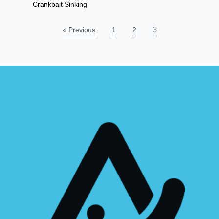
Crankbait Sinking
3
« Previous
1
2