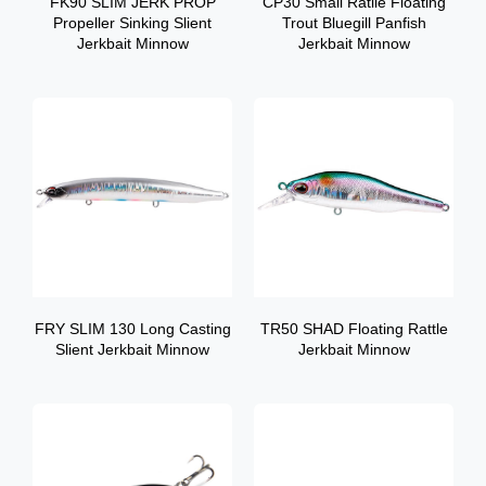
FK90 SLIM JERK PROP
CP30 Small Ratlle Floating
Propeller Sinking Slient
Trout Bluegill Panfish
Jerkbait Minnow
Jerkbait Minnow
FRY SLIM 130 Long Casting
TR50 SHAD Floating Rattle
Slient Jerkbait Minnow
Jerkbait Minnow