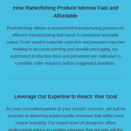
How Rankofishing Produce Minnow Fast and
Affordable
Rankofishing utilizes a streamlined manufacturing process for
efficient manufacturing that result in consistent desirable
output. From careful materials selection and precision injection
molding to accurate painting and durable packaging, our
automated production lines and personnel are calibrated to
complete order requests before suggested deadlines.
Leverage Our Expertise to Reach Your Goal
As your committed partner to your brand’s success, we pull no
punches in delivering expert-quality minnows that reflect your
unique branding. Our expert team of designers offers
professional advice in creating minnows that not only will the