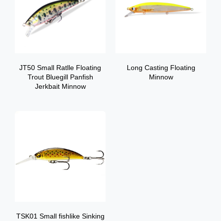
JT50 Small Ratlle Floating
Long Casting Floating
Trout Bluegill Panfish
Minnow
Jerkbait Minnow
TSK01 Small fishlike Sinking