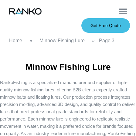
OEM Service
Soft Baits
Hard Baits
Metal Baits
Fishing Rod
About Us
Get Free Quote
Home
»
Minnow Fishing Lure
»
Page 3
Minnow Fishing Lure
RankoFishing is a specialized manufacturer and supplier of high-
quality
minnow fishing lures
, offering B2B clients expertly crafted
minnow baits and floating lures. Our production process integrates
precision molding, advanced 3D design, and quality control to deliver
lures that meet professional-grade standards for reliability and
performance. Each minnow lure is engineered to replicate realistic
movement in water, making it a preferred choice for brands focused
on quality. As an industry leader in lure manufacturing, RankoFishing