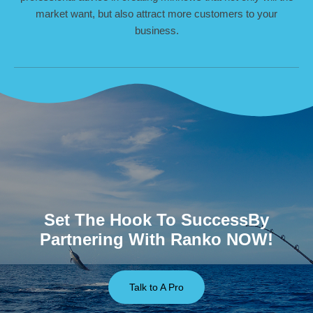
market want, but also attract more customers to your
business.
Set The Hook To SuccessBy
Partnering With Ranko NOW!
Talk to A Pro