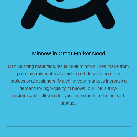
Minnow in Great Market Need
Rankofishing manufactures tailor-fit minnow lures made from
premium raw materials and expert designs from our
professional designers. Matching your market’s increasing
demand for high-quality minnows, our line is fully-
customizable, allowing for your branding to reflect in each
product.