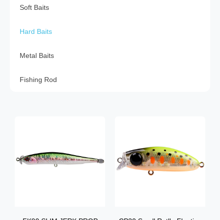
Soft Baits
Hard Baits
Metal Baits
Fishing Rod