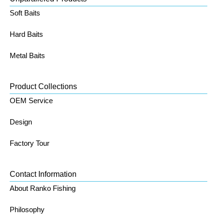
Soft Baits
Hard Baits
Metal Baits
Product Collections
OEM Service
Design
Factory Tour
Contact Information
About Ranko Fishing
Philosophy