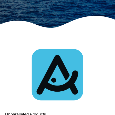
Unparalleled Products