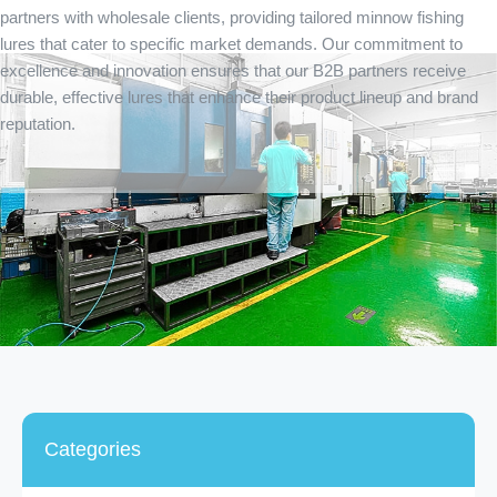
partners with wholesale clients, providing tailored minnow fishing
lures that cater to specific market demands. Our commitment to
excellence and innovation ensures that our B2B partners receive
durable, effective lures that enhance their product lineup and brand
reputation.
Categories