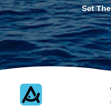
Set The