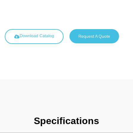
Download Catalog
Request A Quote
Specifications