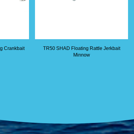
ng Crankbait
TR50 SHAD Floating Rattle Jerkbait
Minnow