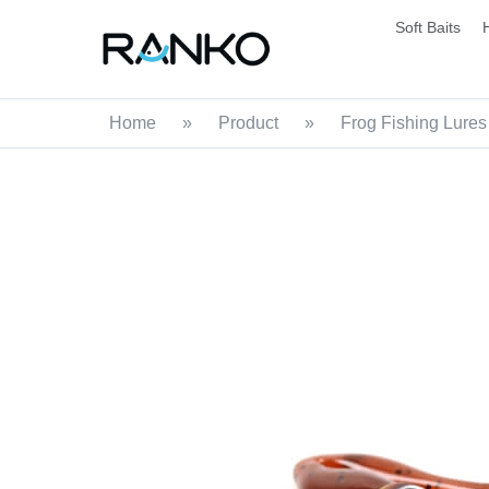
Soft Baits
Home
»
Product
»
Frog Fishing Lures