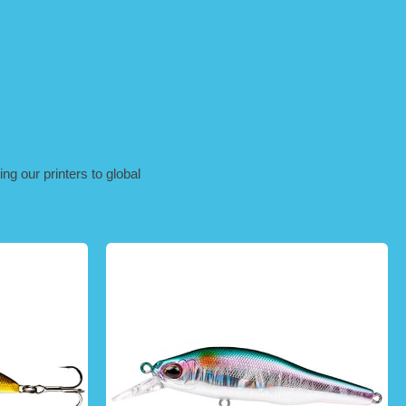
ng our printers to global