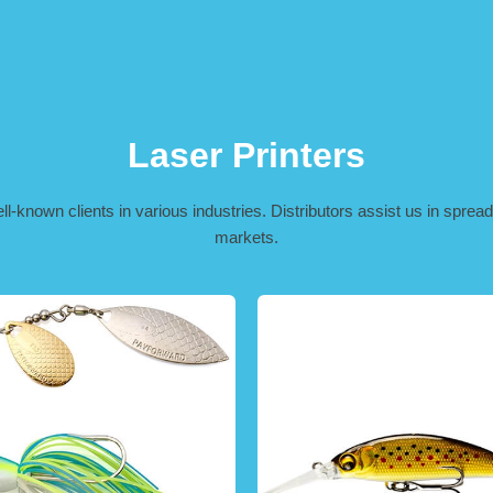
Laser Printers
-known clients in various industries. Distributors assist us in spreadi
markets.