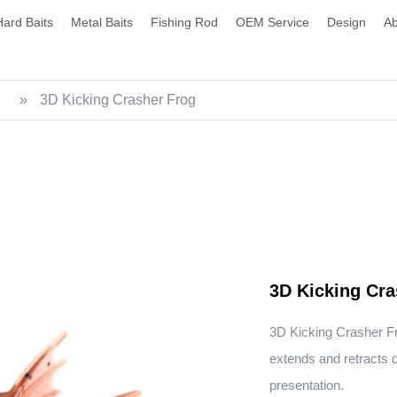
Hard Baits
Metal Baits
Fishing Rod
OEM Service
Design
Ab
»
3D Kicking Crasher Frog
3D Kicking Cra
3D Kicking Crasher F
extends and retracts du
presentation.