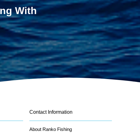
ing With
Contact Information
About Ranko Fishing