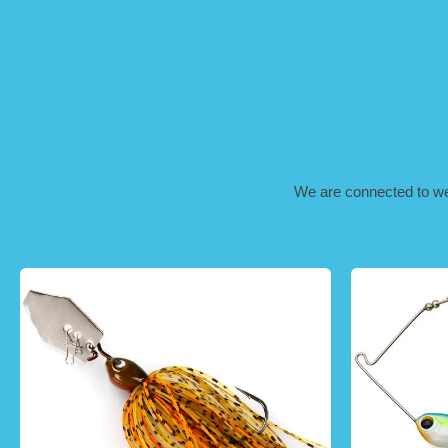
We are connected to well