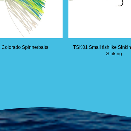
 Colorado Spinnerbaits
TSK01 Small fishlike Sinki
Sinking