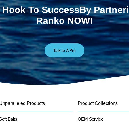
 Hook To SuccessBy Partner
Ranko NOW!
Talk to A Pro
Unparalleled Products
Product Collections
Soft Baits
OEM Service