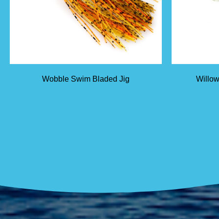
Wobble Swim Bladed Jig
Willow