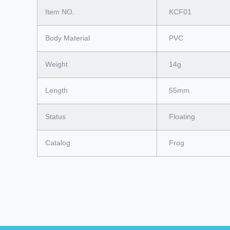
Item NO.
KCF01
Body Material
PVC
Weight
14g
Length
55mm
Status
Floating
Catalog
Frog