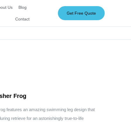
out Us
Blog
Get Free Quote
Contact
sher Frog
rog features an amazing swimming leg design that
ring retrieve for an astonishingly true-to-life