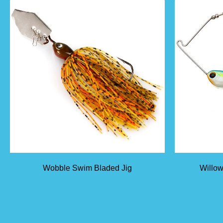
Wobble Swim Bladed Jig
Willow