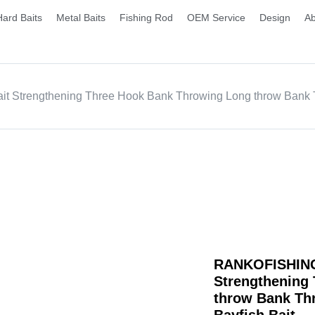
Hard Baits
Metal Baits
Fishing Rod
OEM Service
Design
Ab
t Strengthening Three Hook Bank Throwing Long throw Bank Th
RANKOFISHING |
Strengthening
throw Bank Thr