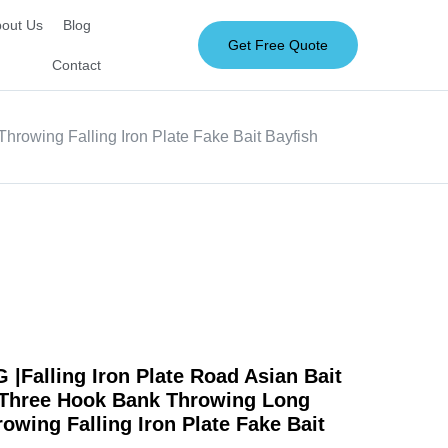
out Us
Blog
Get Free Quote
Contact
rowing Falling Iron Plate Fake Bait Bayfish
Falling Iron Plate Road Asian Bait
 Three Hook Bank Throwing Long
owing Falling Iron Plate Fake Bait