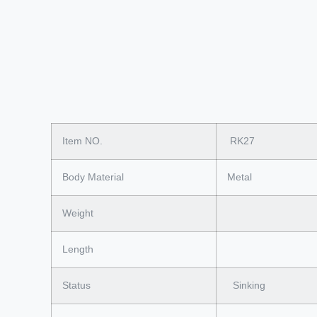
Item NO.
RK27
Body Material
Metal
Weight
Length
Status
Sinking