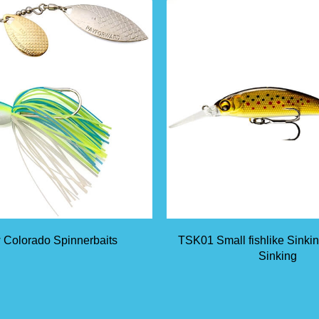
 Colorado Spinnerbaits
TSK01 Small fishlike Sinki
Sinking