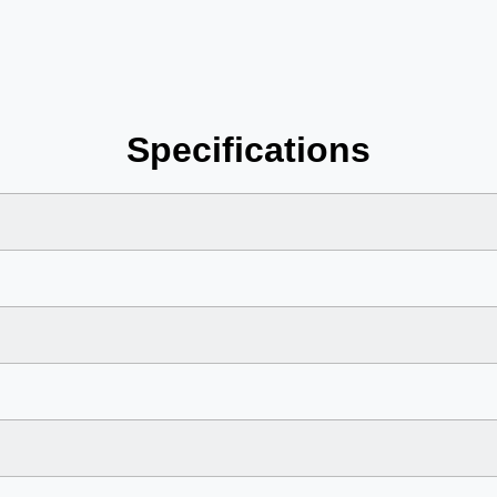
Specifications