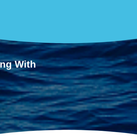
ing With