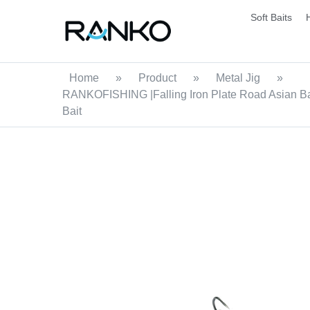
Soft Baits
Home
»
Product
»
Metal Jig
»
RANKOFISHING |Falling Iron Plate Road Asian Bai
Bait