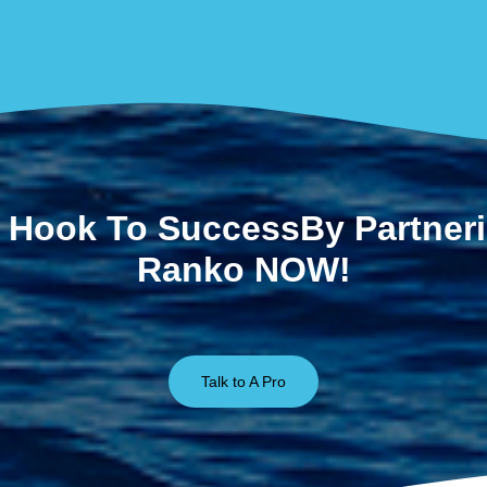
 Hook To SuccessBy Partner
Ranko NOW!
Talk to A Pro