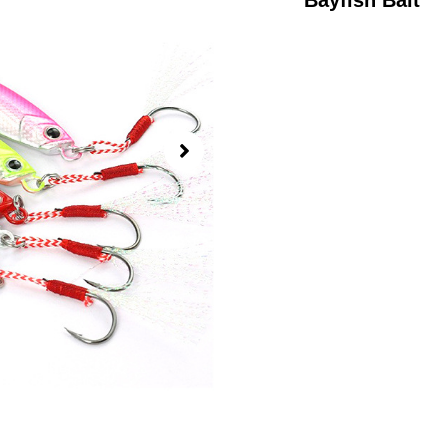
Bayfish Bait