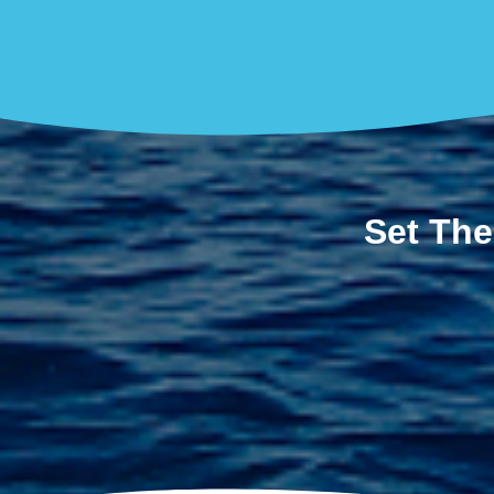
Set The