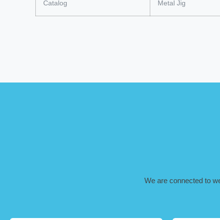
Catalog
Metal Jig
We are connected to well