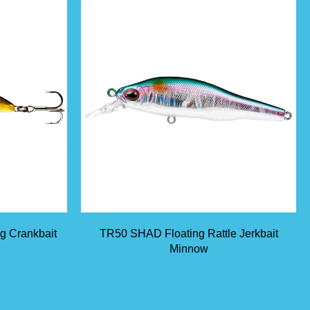
ng Crankbait
TR50 SHAD Floating Rattle Jerkbait
Minnow