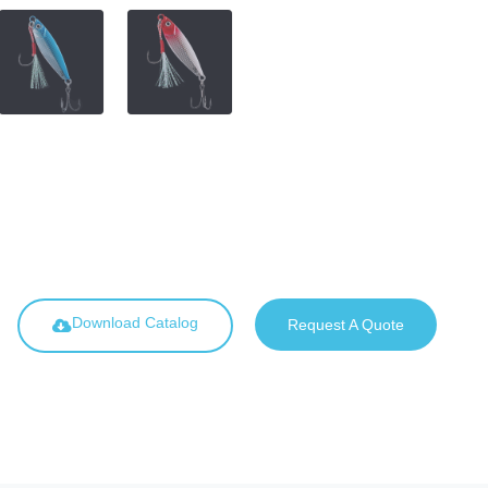
Download Catalog
Request A Quote