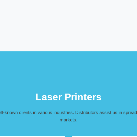
Laser Printers
-known clients in various industries. Distributors assist us in spreadi
markets.