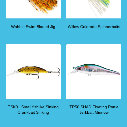
Wobble Swim Bladed Jig
Willow Colorado Spinnerbaits
TSK01 Small fishlike Sinking
TR50 SHAD Floating Rattle
Crankbait Sinking
Jerkbait Minnow