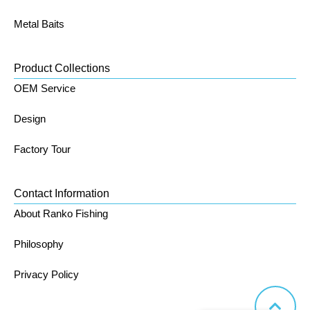
Metal Baits
Product Collections
OEM Service
Design
Factory Tour
Contact Information
About Ranko Fishing
Philosophy
Privacy Policy