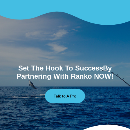
Set The Hook To SuccessBy
Partnering With Ranko NOW!
Talk to A Pro