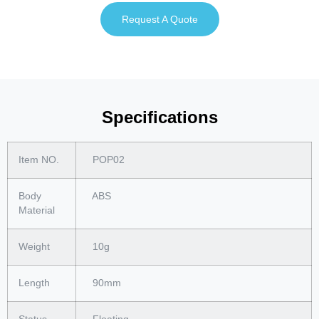
Request A Quote
Specifications
Item NO.
POP02
Body
ABS
Material
Weight
10g
Length
90mm