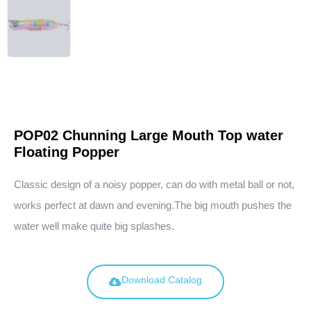
POP02 Chunning Large Mouth Top water
Floating Popper
Classic design of a noisy popper, can do with metal ball or not,
works perfect at dawn and evening.The big mouth pushes the
water well make quite big splashes.
Download Catalog