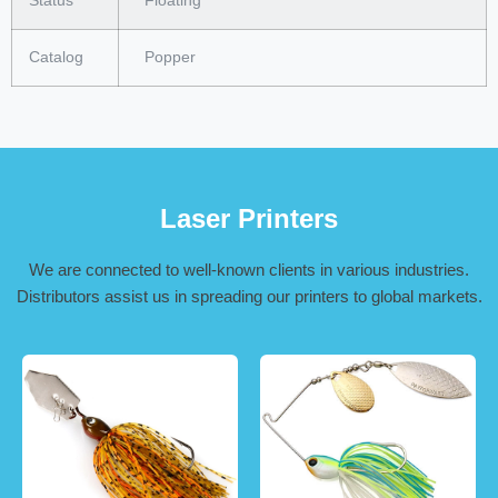
Status
Floating
Catalog
Popper
Laser Printers
We are connected to well-known clients in various industries.
Distributors assist us in spreading our printers to global markets.