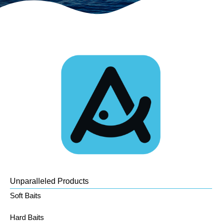
Unparalleled Products
Soft Baits
Hard Baits