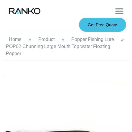
OEM Service
Soft Baits
Hard Baits
Metal Baits
Fishing Rod
About Us
Get Free Quote
Home
»
Product
»
Popper Fishing Lure
»
POP02 Chunning Large Mouth Top water Floating
Popper