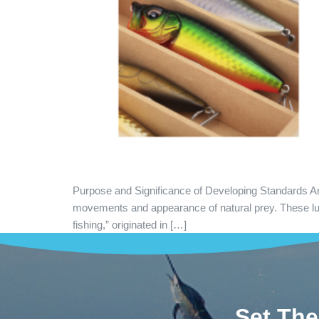
Purpose and Significance of Developing Standards Artifi
movements and appearance of natural prey. These lures
fishing,” originated in […]
Set The