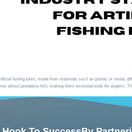
cial fishing lures, made from materials such as plastic or metal, differ
 attract predatory fish, making them essential tools for anglers. The 
 Hook To SuccessBy Partner