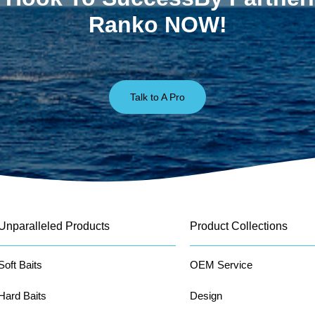
Ranko NOW!
Talk to A Pro
Unparalleled Products
Product Collections
Soft Baits
OEM Service
Hard Baits
Design