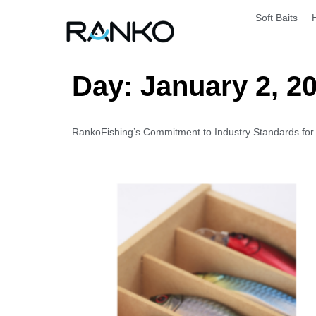
Soft Baits
Day:
January 2, 2
RankoFishing’s Commitment to Industry Standards for Ar