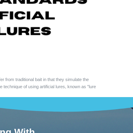
 from traditional bait in that they simulate the
technique of using artificial lures, known as “lure
ing With