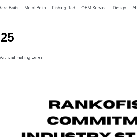
Hard Baits
Metal Baits
Fishing Rod
OEM Service
Design
Ab
025
tificial Fishing Lures