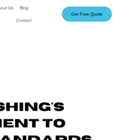
out Us
Blog
Get Free Quote
Contact