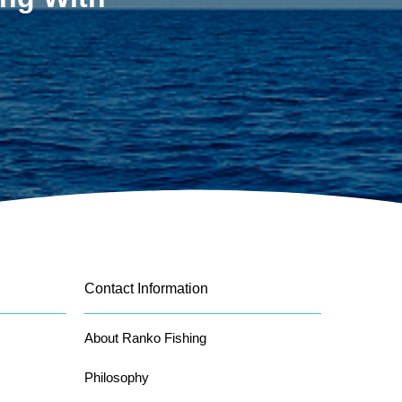
Contact Information
About Ranko Fishing
Philosophy