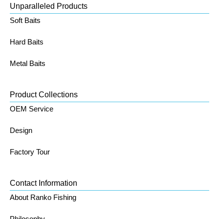
Unparalleled Products
Soft Baits
Hard Baits
Metal Baits
Product Collections
OEM Service
Design
Factory Tour
Contact Information
About Ranko Fishing
Philosophy