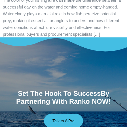
The color of your fishing lure can make the difference between a
successful day on the water and coming home empty-handed.
Water clarity plays a crucial role in how fish perceive potential
prey, making it essential for anglers to understand how different
water conditions affect lure visibility and effectiveness. For
professional buyers and procurement specialists […]
Set The Hook To SuccessBy
Partnering With Ranko NOW!
Talk to A Pro