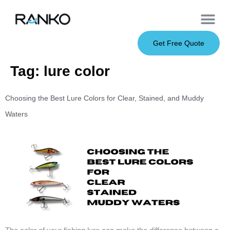
OEM Service
Soft Baits
Hard Baits
Metal Baits
Fishing Rod
About Us
Get Free Quote
Tag:
lure color
Choosing the Best Lure Colors for Clear, Stained, and Muddy
Waters