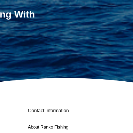
ing With
Contact Information
About Ranko Fishing