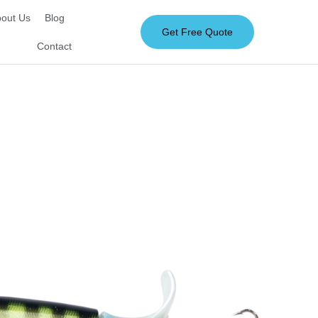
out Us
Blog
Get Free Quote
Contact