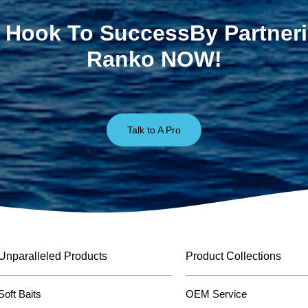
 Hook To SuccessBy Partner
Ranko NOW!
Talk to A Pro
Unparalleled Products
Product Collections
Soft Baits
OEM Service