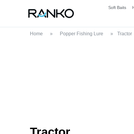
Soft Baits
Home
»
Popper Fishing Lure
»
Tractor
Tractor