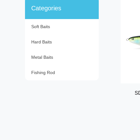
Categories
Soft Baits
Hard Baits
Metal Baits
Fishing Rod
SD