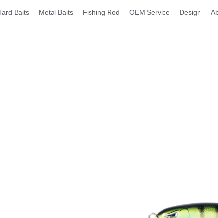
Hard Baits
Metal Baits
Fishing Rod
OEM Service
Design
Ab