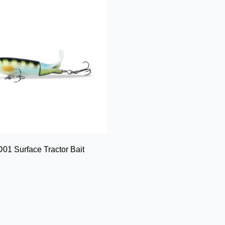
01 Surface Tractor Bait