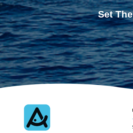
Set The