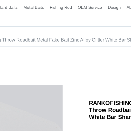
Hard Baits
Metal Baits
Fishing Rod
OEM Service
Design
Ab
hrow Roadbait Metal Fake Bait Zinc Alloy Glitter White Bar 
RANKOFISHING 
Throw Roadbait
White Bar Sha