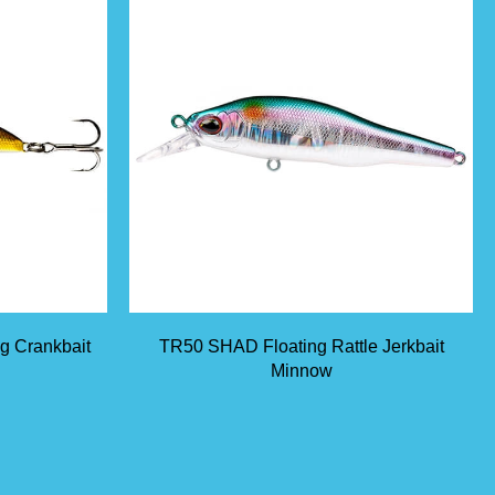
ng Crankbait
TR50 SHAD Floating Rattle Jerkbait
Minnow