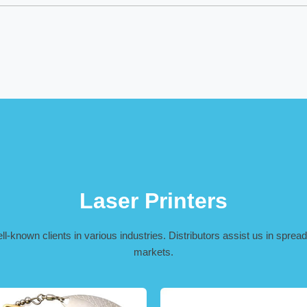
Laser Printers
-known clients in various industries. Distributors assist us in spreadi
markets.