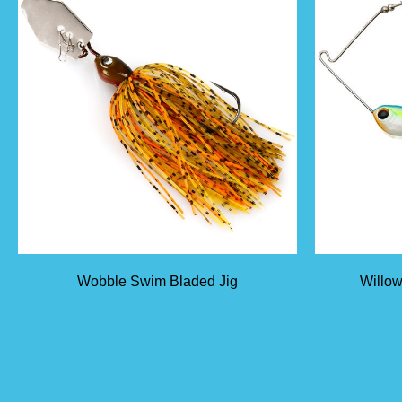
Wobble Swim Bladed Jig
Willow