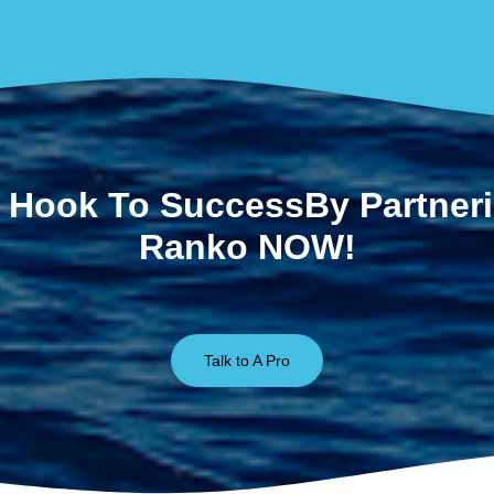
 Hook To SuccessBy Partner
Ranko NOW!
Talk to A Pro