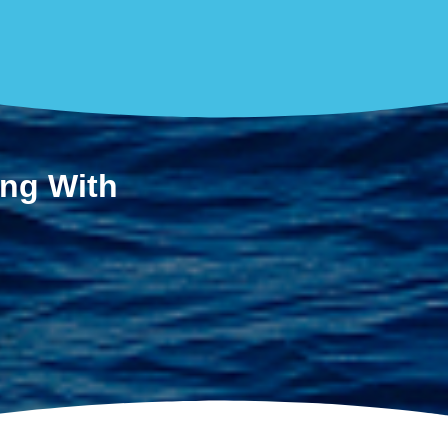
ing With