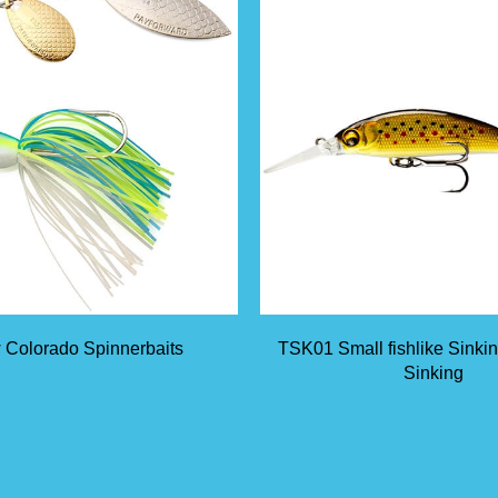
 Colorado Spinnerbaits
TSK01 Small fishlike Sinki
Sinking