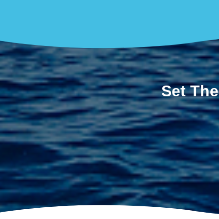
Set The