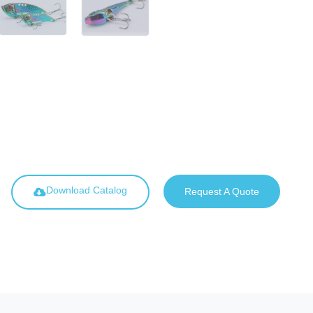
Download Catalog
Request A Quote