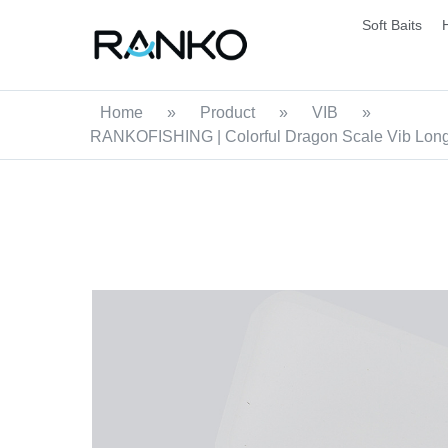
Soft Baits
Home
»
Product
»
VIB
»
RANKOFISHING | Colorful Dragon Scale Vib Long T