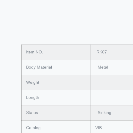
Item NO.
RK07
Body Material
Metal
Weight
Length
Status
Sinking
Catalog
VIB