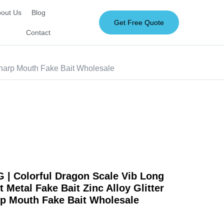
out Us
Blog
Get Free Quote
Contact
Sharp Mouth Fake Bait Wholesale
| Colorful Dragon Scale Vib Long
 Metal Fake Bait Zinc Alloy Glitter
rp Mouth Fake Bait Wholesale