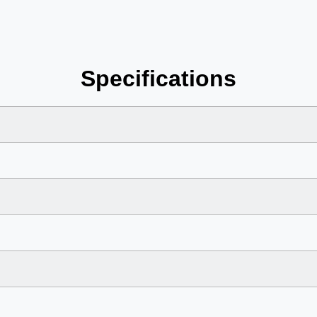
Specifications