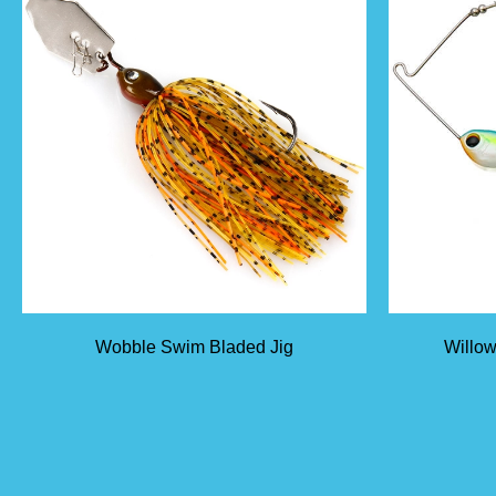
Wobble Swim Bladed Jig
Willow