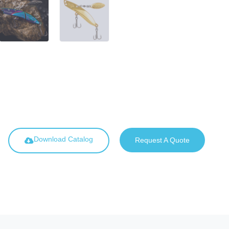
Download Catalog
Request A Quote