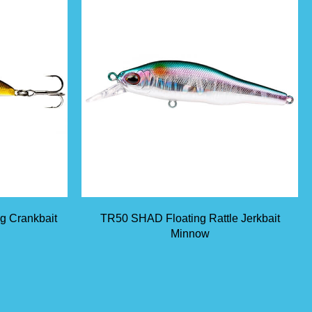
ng Crankbait
TR50 SHAD Floating Rattle Jerkbait
Minnow