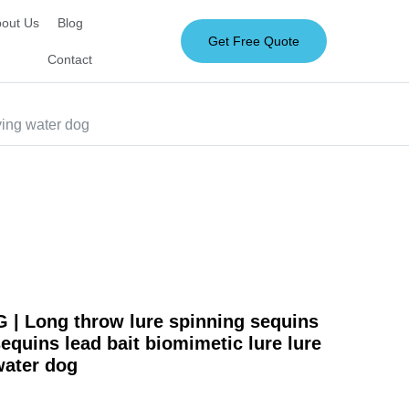
out Us
Blog
Get Free Quote
Contact
ying water dog
| Long throw lure spinning sequins
sequins lead bait biomimetic lure lure
 water dog