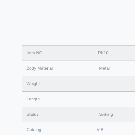
Item NO.
RK10
Body Material
Metal
Weight
Length
Status
Sinking
Catalog
VIB