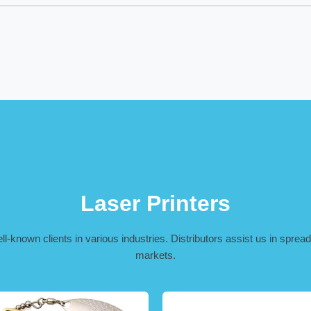
Laser Printers
-known clients in various industries. Distributors assist us in spreadi
markets.