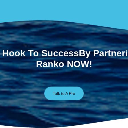
 Hook To SuccessBy Partner
Ranko NOW!
Talk to A Pro