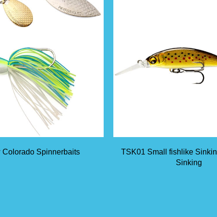
 Colorado Spinnerbaits
TSK01 Small fishlike Sinki
Sinking