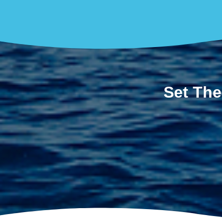
Set The