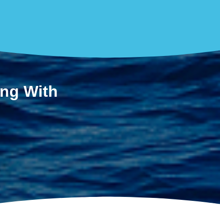
ing With