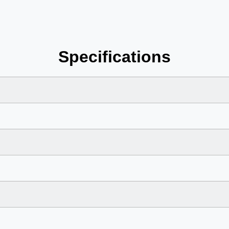
Specifications