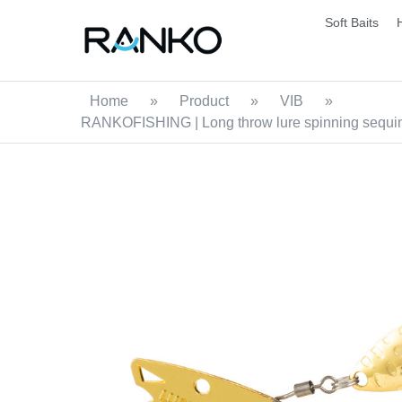
Soft Baits
Home
»
Product
»
VIB
»
RANKOFISHING | Long throw lure spinning sequins Vi