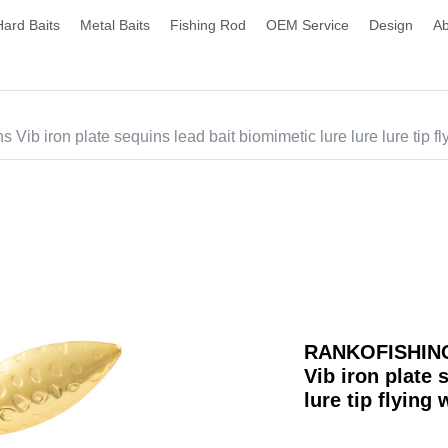
Hard Baits
Metal Baits
Fishing Rod
OEM Service
Design
Ab
b iron plate sequins lead bait biomimetic lure lure lure tip fl
RANKOFISHING 
Vib iron plate 
lure tip flying