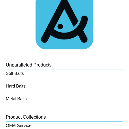
Unparalleled Products
Soft Baits
Hard Baits
Metal Baits
Product Collections
OEM Service