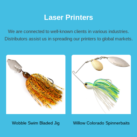
Laser Printers
We are connected to well-known clients in various industries.
Distributors assist us in spreading our printers to global markets.
Wobble Swim Bladed Jig
Willow Colorado Spinnerbaits