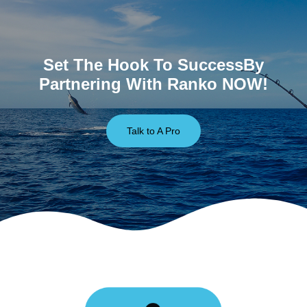
Set The Hook To SuccessBy
Partnering With Ranko NOW!
Talk to A Pro