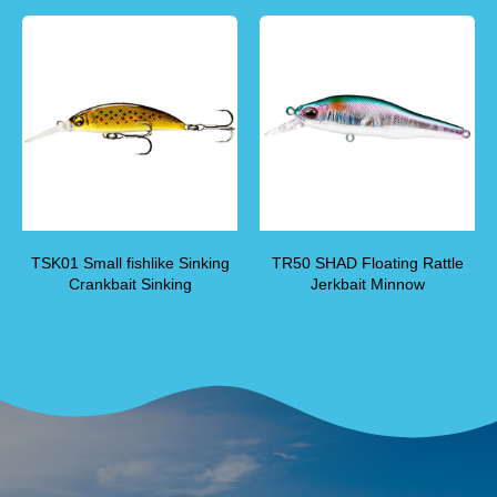
TSK01 Small fishlike Sinking
TR50 SHAD Floating Rattle
Crankbait Sinking
Jerkbait Minnow