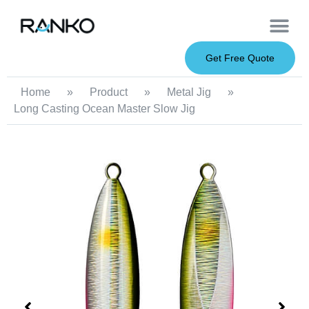
OEM Service
Soft Baits
Hard Baits
Metal Baits
Fishing Rod
About Us
Get Free Quote
Home
»
Product
»
Metal Jig
»
Long Casting Ocean Master Slow Jig