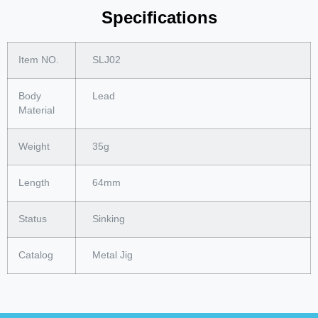
Specifications
Item NO.
SLJ02
Body
Lead
Material
Weight
35g
Length
64mm
Status
Sinking
Catalog
Metal Jig