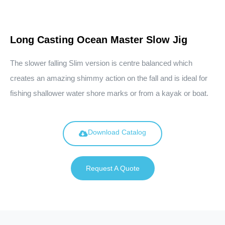
Long Casting Ocean Master Slow Jig
The slower falling Slim version is centre balanced which
creates an amazing shimmy action on the fall and is ideal for
fishing shallower water shore marks or from a kayak or boat.
Download Catalog
Request A Quote