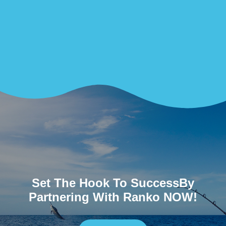
Set The Hook To SuccessBy
Partnering With Ranko NOW!