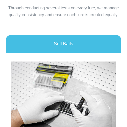
Through conducting several tests on every lure, we manage
quality consistency and ensure each lure is created equally.
Soft Baits