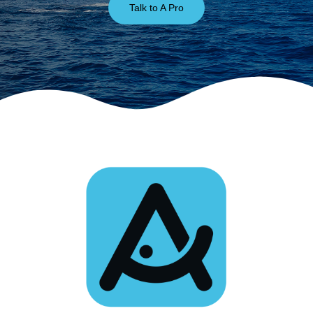
Talk to A Pro