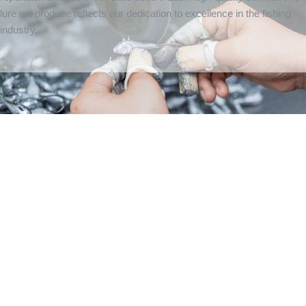
lure we produce reflects our dedication to excellence in the fishing
industry.