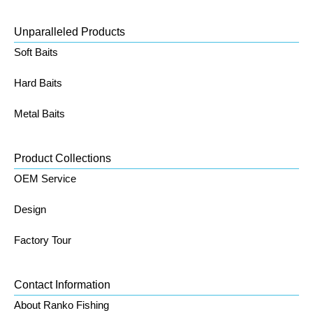
Unparalleled Products
Soft Baits
Hard Baits
Metal Baits
Product Collections
OEM Service
Design
Factory Tour
Contact Information
About Ranko Fishing