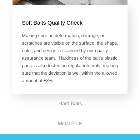
Soft Baits Quality Check
Making sure no deformation, damage, or
scratches are visible on the surface, the shape,
color, and design is scanned by our quality
assurance team. Hardness of the bait’s plastic
parts is also tested on regular intervals, making
sure that the deviation is well within the allowed
amount of ±3%.
Hard Baits
Metal Baits