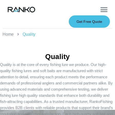
OEM Service
Soft Baits
Hard Baits
Metal Baits
Fishing Rod
About Us
Get Free Quote
Home
Quality
Quality
Quality is at the core of every fishing lure we produce. Our high-
quality fishing lures and soft baits are manufactured with strict
attention to detail, ensuring each product meets the performance
demands of professional anglers and commercial partners alike. By
using advanced materials and comprehensive testing, we deliver
fishing lure high quality standards that enhance both durability and
fish-attracting capabilities. As a trusted manufacturer, RankoFishing
provides B2B clients with reliable products that support their brand’s
reputation and customer satisfaction. Each high-quality soft bait and