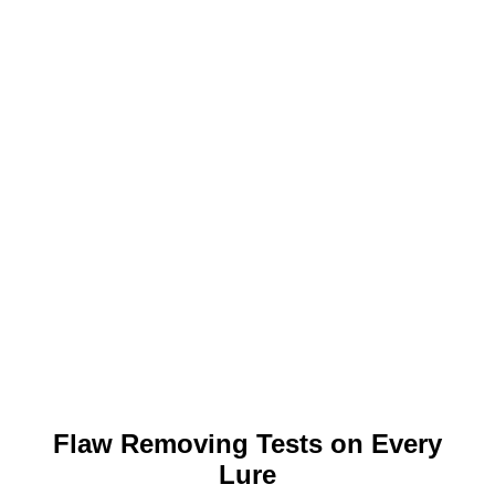
Flaw Removing Tests on Every
Lure