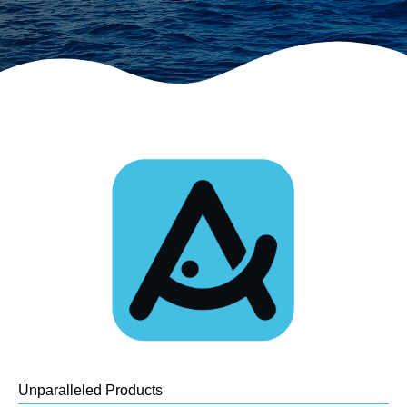
Unparalleled Products