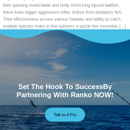
their spinning metal blade and body mimicking injured baitfish,
these lures trigger aggressive reflex strikes from predatory fish.
Their effectiveness across various habitats and ability to catch
multiple species make in-line spinners a tackle box essential. […]
Set The Hook To SuccessBy
Partnering With Ranko NOW!
Talk to A Pro