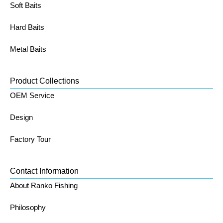
Soft Baits
Hard Baits
Metal Baits
Product Collections
OEM Service
Design
Factory Tour
Contact Information
About Ranko Fishing
Philosophy