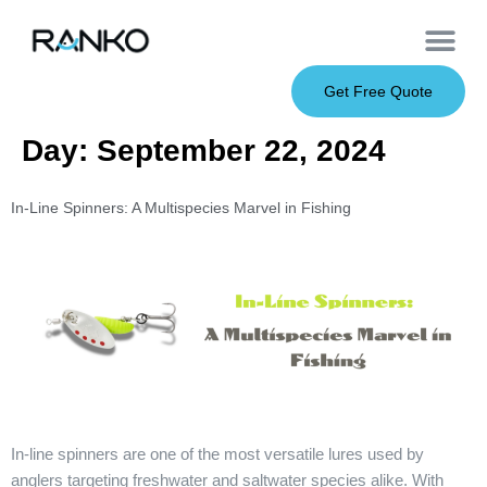
OEM Service
Soft Baits
Hard Baits
Metal Baits
Fishing Rod
About Us
Get Free Quote
Day:
September 22, 2024
In-Line Spinners: A Multispecies Marvel in Fishing
In-line spinners are one of the most versatile lures used by
anglers targeting freshwater and saltwater species alike. With