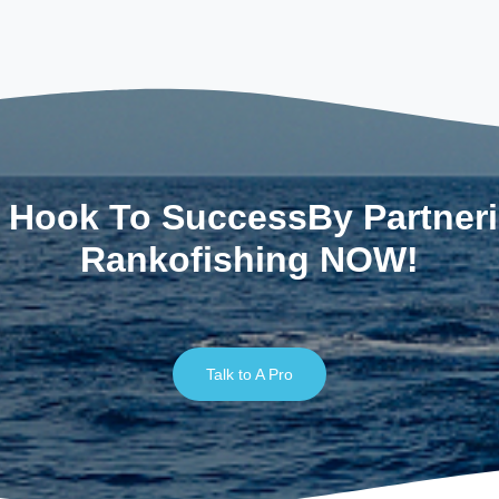
 Hook To SuccessBy Partner
Rankofishing NOW!
Talk to A Pro