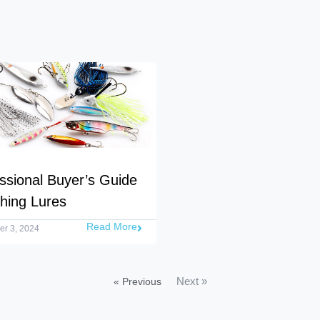
ssional Buyer’s Guide
shing Lures
Read More
r 3, 2024
Next »
« Previous