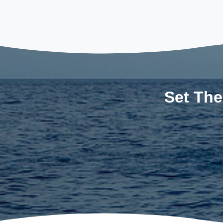
Set The