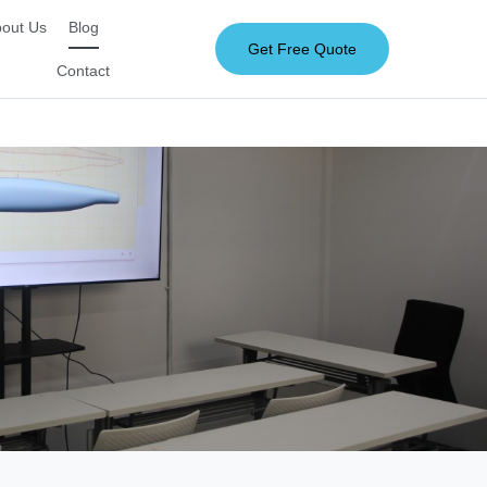
out Us
Blog
Get Free Quote
Contact