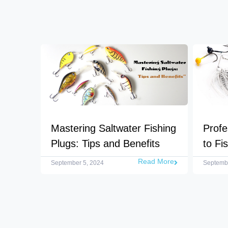
Mastering Saltwater Fishing
Profe
Plugs: Tips and Benefits
to Fi
Read More
September 5, 2024
Septembe