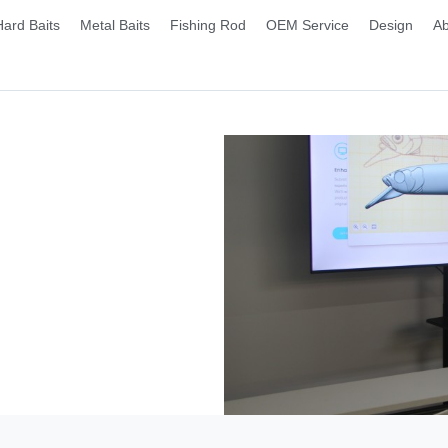
Hard Baits
Metal Baits
Fishing Rod
OEM Service
Design
Ab