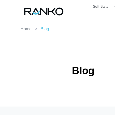
Soft Baits
Home
Blog
Blog