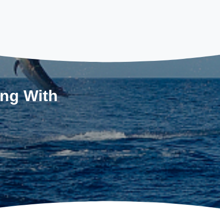
ing With